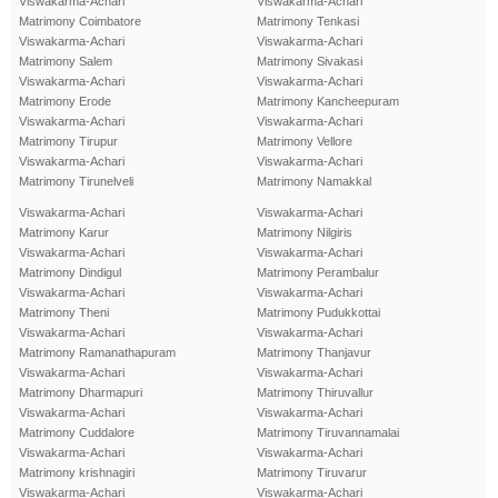
Viswakarma-Achari
Viswakarma-Achari
Matrimony Coimbatore
Matrimony Tenkasi
Viswakarma-Achari
Viswakarma-Achari
Matrimony Salem
Matrimony Sivakasi
Viswakarma-Achari
Viswakarma-Achari
Matrimony Erode
Matrimony Kancheepuram
Viswakarma-Achari
Viswakarma-Achari
Matrimony Tirupur
Matrimony Vellore
Viswakarma-Achari
Viswakarma-Achari
Matrimony Tirunelveli
Matrimony Namakkal
Viswakarma-Achari
Viswakarma-Achari
Matrimony Karur
Matrimony Nilgiris
Viswakarma-Achari
Viswakarma-Achari
Matrimony Dindigul
Matrimony Perambalur
Viswakarma-Achari
Viswakarma-Achari
Matrimony Theni
Matrimony Pudukkottai
Viswakarma-Achari
Viswakarma-Achari
Matrimony Ramanathapuram
Matrimony Thanjavur
Viswakarma-Achari
Viswakarma-Achari
Matrimony Dharmapuri
Matrimony Thiruvallur
Viswakarma-Achari
Viswakarma-Achari
Matrimony Cuddalore
Matrimony Tiruvannamalai
Viswakarma-Achari
Viswakarma-Achari
Matrimony krishnagiri
Matrimony Tiruvarur
Viswakarma-Achari
Viswakarma-Achari