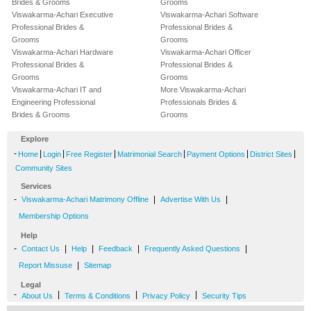
Brides & Grooms
Grooms
Viswakarma-Achari Executive
Viswakarma-Achari Software
Professional Brides &
Professional Brides &
Grooms
Grooms
Viswakarma-Achari Hardware
Viswakarma-Achari Officer
Professional Brides &
Professional Brides &
Grooms
Grooms
Viswakarma-Achari IT and
More Viswakarma-Achari
Engineering Professional
Professionals Brides &
Brides & Grooms
Grooms
Explore
-
|
|
|
|
|
|
Home
Login
Free Register
Matrimonial Search
Payment Options
District Sites
Community Sites
Services
-
|
|
Viswakarma-Achari Matrimony Offline
Advertise With Us
Membership Options
Help
-
|
|
|
|
Contact Us
Help
Feedback
Frequently Asked Questions
|
Report Missuse
Sitemap
Legal
-
|
|
|
About Us
Terms & Conditions
Privacy Policy
Security Tips