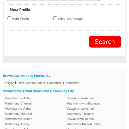
Show Profile
With Photo
With Horoscope
Browse Matrimonial Profiles By
|
|
|
|
Religion
Cities
Marital Status
Education
Occupation
Viswakarma-Achari Brides and Grooms by City
Viswakarma-Achari
Viswakarma-Achari
Matrimony Chennai
Matrimony virudhunagar
Viswakarma-Achari
Viswakarma-Achari
Matrimony Madurai
Matrimony Tuticorin
Viswakarma-Achari
Viswakarma-Achari
Matrimony Trichy
Matrimony Kanyakumari