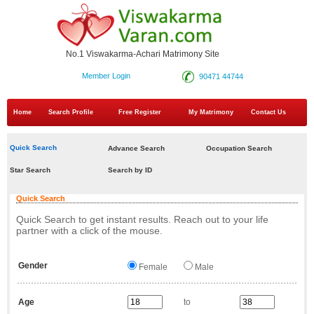
No.1 Viswakarma-Achari Matrimony Site
Member Login
90471 44744
Home
Search Profile
Free Register
My Matrimony
Contact Us
Quick Search
Advance Search
Occupation Search
Star Search
Search by ID
Quick Search
Quick Search to get instant results. Reach out to your life
partner with a click of the mouse.
Gender
Female
Male
Age
to