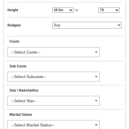
Height
to
Religion
Caste
--Select Caste--
Sub Caste
--Select Subcaste--
Star / Nakshathra
--Select Star--
Marital Status
--Select Marital Status--