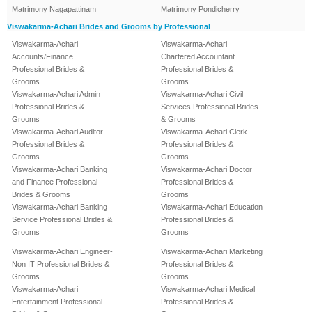
Matrimony Nagapattinam
Matrimony Pondicherry
Viswakarma-Achari Brides and Grooms by Professional
Viswakarma-Achari
Viswakarma-Achari
Accounts/Finance
Chartered Accountant
Professional Brides &
Professional Brides &
Grooms
Grooms
Viswakarma-Achari Admin
Viswakarma-Achari Civil
Professional Brides &
Services Professional Brides
Grooms
& Grooms
Viswakarma-Achari Auditor
Viswakarma-Achari Clerk
Professional Brides &
Professional Brides &
Grooms
Grooms
Viswakarma-Achari Banking
Viswakarma-Achari Doctor
and Finance Professional
Professional Brides &
Brides & Grooms
Grooms
Viswakarma-Achari Banking
Viswakarma-Achari Education
Service Professional Brides &
Professional Brides &
Grooms
Grooms
Viswakarma-Achari Engineer-
Viswakarma-Achari Marketing
Non IT Professional Brides &
Professional Brides &
Grooms
Grooms
Viswakarma-Achari
Viswakarma-Achari Medical
Entertainment Professional
Professional Brides &