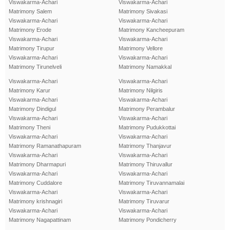
Viswakarma-Achari
Viswakarma-Achari
Matrimony Salem
Matrimony Sivakasi
Viswakarma-Achari
Viswakarma-Achari
Matrimony Erode
Matrimony Kancheepuram
Viswakarma-Achari
Viswakarma-Achari
Matrimony Tirupur
Matrimony Vellore
Viswakarma-Achari
Viswakarma-Achari
Matrimony Tirunelveli
Matrimony Namakkal
Viswakarma-Achari
Viswakarma-Achari
Matrimony Karur
Matrimony Nilgiris
Viswakarma-Achari
Viswakarma-Achari
Matrimony Dindigul
Matrimony Perambalur
Viswakarma-Achari
Viswakarma-Achari
Matrimony Theni
Matrimony Pudukkottai
Viswakarma-Achari
Viswakarma-Achari
Matrimony Ramanathapuram
Matrimony Thanjavur
Viswakarma-Achari
Viswakarma-Achari
Matrimony Dharmapuri
Matrimony Thiruvallur
Viswakarma-Achari
Viswakarma-Achari
Matrimony Cuddalore
Matrimony Tiruvannamalai
Viswakarma-Achari
Viswakarma-Achari
Matrimony krishnagiri
Matrimony Tiruvarur
Viswakarma-Achari
Viswakarma-Achari
Matrimony Nagapattinam
Matrimony Pondicherry