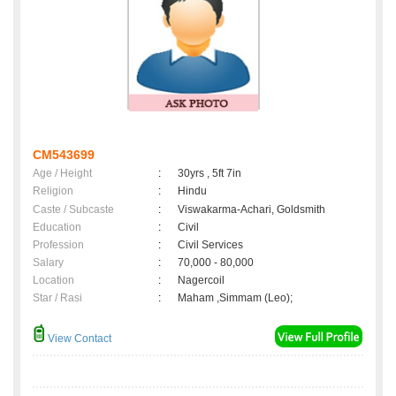
CM543699
Age / Height
:
30yrs , 5ft 7in
Religion
:
Hindu
Caste / Subcaste
:
Viswakarma-Achari, Goldsmith
Education
:
Civil
Profession
:
Civil Services
Salary
:
70,000 - 80,000
Location
:
Nagercoil
Star / Rasi
:
Maham ,Simmam (Leo);
View Contact