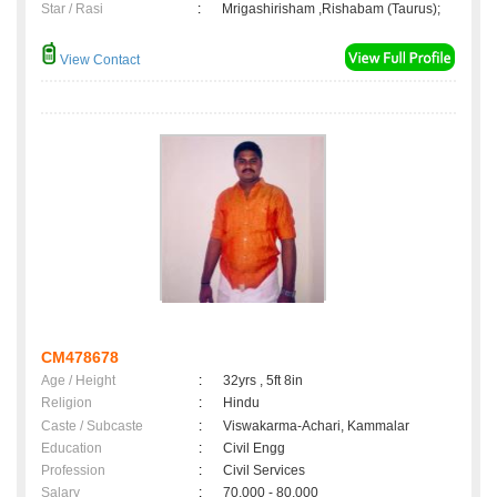
Star / Rasi
:
Mrigashirisham ,Rishabam (Taurus);
View Contact
CM478678
Age / Height
:
32yrs , 5ft 8in
Religion
:
Hindu
Caste / Subcaste
:
Viswakarma-Achari, Kammalar
Education
:
Civil Engg
Profession
:
Civil Services
Salary
:
70,000 - 80,000