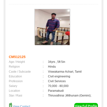
CM512125
Age / Height
:
34yrs , 5ft 5in
Religion
:
Hindu
Caste / Subcaste
:
Viswakarma-Achari, Tamil
Education
:
Civil engineering
Profession
:
Civil Services
Salary
:
70,000 - 80,000
Location
:
Paramakudi
Star / Rasi
:
Thiruvathirai ,Mithunam (Gemini);
View Contact