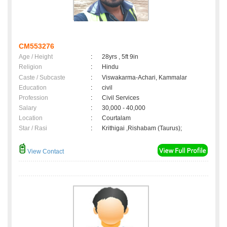
CM553276
Age / Height
:
28yrs , 5ft 9in
Religion
:
Hindu
Caste / Subcaste
:
Viswakarma-Achari, Kammalar
Education
:
civil
Profession
:
Civil Services
Salary
:
30,000 - 40,000
Location
:
Courtalam
Star / Rasi
:
Krithigai ,Rishabam (Taurus);
View Contact