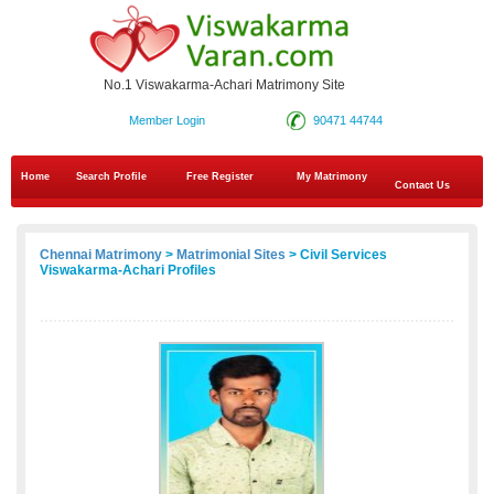
No.1 Viswakarma-Achari Matrimony Site
Member Login
90471 44744
Home
Search Profile
Free Register
My Matrimony
Contact Us
Chennai Matrimony
>
Matrimonial Sites
> Civil Services
Viswakarma-Achari Profiles