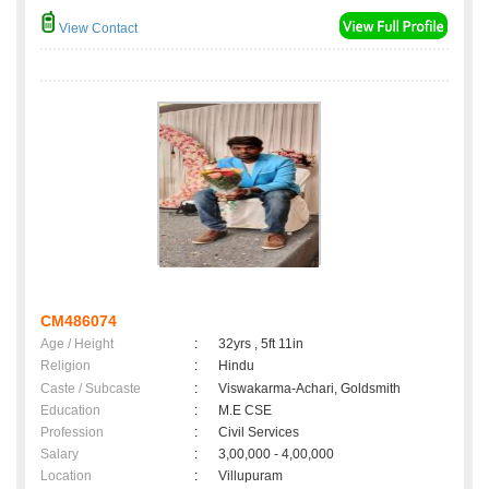
View Contact
CM486074
Age / Height
:
32yrs , 5ft 11in
Religion
:
Hindu
Caste / Subcaste
:
Viswakarma-Achari, Goldsmith
Education
:
M.E CSE
Profession
:
Civil Services
Salary
:
3,00,000 - 4,00,000
Location
:
Villupuram