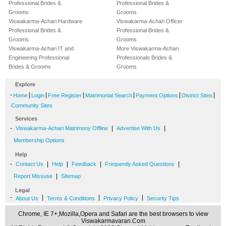
Professional Brides &
Professional Brides &
Grooms
Grooms
Viswakarma-Achari Hardware
Viswakarma-Achari Officer
Professional Brides &
Professional Brides &
Grooms
Grooms
Viswakarma-Achari IT and
More Viswakarma-Achari
Engineering Professional
Professionals Brides &
Brides & Grooms
Grooms
Explore
-
|
|
|
|
|
|
Home
Login
Free Register
Matrimonial Search
Payment Options
District Sites
Community Sites
Services
-
|
|
Viswakarma-Achari Matrimony Offline
Advertise With Us
Membership Options
Help
-
|
|
|
|
Contact Us
Help
Feedback
Frequently Asked Questions
|
Report Missuse
Sitemap
Legal
-
|
|
|
About Us
Terms & Conditions
Privacy Policy
Security Tips
Chrome, IE 7+,Mozilla,Opera and Safari are the best browsers to view
Viswakarmavaran.Com