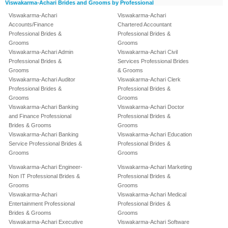
Viswakarma-Achari Brides and Grooms by Professional
Viswakarma-Achari
Viswakarma-Achari
Accounts/Finance
Chartered Accountant
Professional Brides &
Professional Brides &
Grooms
Grooms
Viswakarma-Achari Admin
Viswakarma-Achari Civil
Professional Brides &
Services Professional Brides
Grooms
& Grooms
Viswakarma-Achari Auditor
Viswakarma-Achari Clerk
Professional Brides &
Professional Brides &
Grooms
Grooms
Viswakarma-Achari Banking
Viswakarma-Achari Doctor
and Finance Professional
Professional Brides &
Brides & Grooms
Grooms
Viswakarma-Achari Banking
Viswakarma-Achari Education
Service Professional Brides &
Professional Brides &
Grooms
Grooms
Viswakarma-Achari Engineer-
Viswakarma-Achari Marketing
Non IT Professional Brides &
Professional Brides &
Grooms
Grooms
Viswakarma-Achari
Viswakarma-Achari Medical
Entertainment Professional
Professional Brides &
Brides & Grooms
Grooms
Viswakarma-Achari Executive
Viswakarma-Achari Software