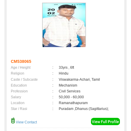
CM538065
Age / Height
:
33yrs , 6ft
Religion
:
Hindu
Caste / Subcaste
:
Viswakarma-Achari, Tamil
Education
:
Mechanism
Profession
:
Civil Services
Salary
:
50,000 - 60,000
Location
:
Ramanathapuram
Star / Rasi
:
Puradam ,Dhanus (Sagittarius);
View Contact