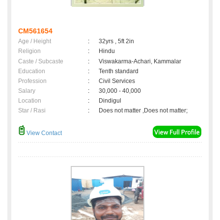
CM561654
Age / Height
:
32yrs , 5ft 2in
Religion
:
Hindu
Caste / Subcaste
:
Viswakarma-Achari, Kammalar
Education
:
Tenth standard
Profession
:
Civil Services
Salary
:
30,000 - 40,000
Location
:
Dindigul
Star / Rasi
:
Does not matter ,Does not matter;
View Contact