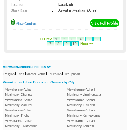
Location
:
karaikudi
Star / Rasi
:
Aswathi ,Mesham (Aries);
View Contact
<< Prev
1
2
3
4
5
6
7
8
9
10
Next >>
Browse Matrimonial Profiles By
|
|
|
|
Religion
Cities
Marital Status
Education
Occupation
Viswakarma-Achari Brides and Grooms by City
Viswakarma-Achari
Viswakarma-Achari
Matrimony Chennai
Matrimony virudhunagar
Viswakarma-Achari
Viswakarma-Achari
Matrimony Madurai
Matrimony Tuticorin
Viswakarma-Achari
Viswakarma-Achari
Matrimony Trichy
Matrimony Kanyakumari
Viswakarma-Achari
Viswakarma-Achari
Matrimony Coimbatore
Matrimony Tenkasi