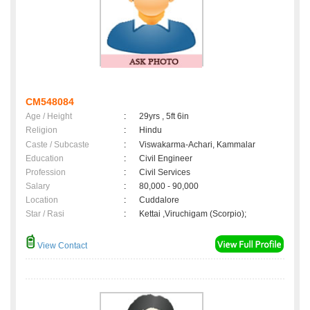
CM548084
Age / Height
:
29yrs , 5ft 6in
Religion
:
Hindu
Caste / Subcaste
:
Viswakarma-Achari, Kammalar
Education
:
Civil Engineer
Profession
:
Civil Services
Salary
:
80,000 - 90,000
Location
:
Cuddalore
Star / Rasi
:
Kettai ,Viruchigam (Scorpio);
View Contact