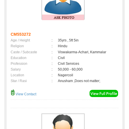
CM553272
Age / Height
:
35yrs , 5ft 5in
Religion
:
Hindu
Caste / Subcaste
:
Viswakarma-Achari, Kammalar
Education
:
Civil
Profession
:
Civil Services
Salary
:
50,000 - 60,000
Location
:
Nagercoil
Star / Rasi
:
Anusham ,Does not matter;
View Contact