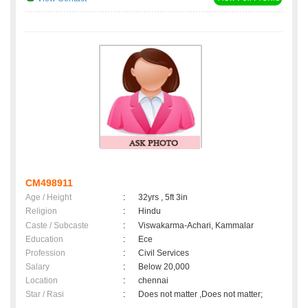
CM498911
Age / Height
:
32yrs , 5ft 3in
Religion
:
Hindu
Caste / Subcaste
:
Viswakarma-Achari, Kammalar
Education
:
Ece
Profession
:
Civil Services
Salary
:
Below 20,000
Location
:
chennai
Star / Rasi
:
Does not matter ,Does not matter;