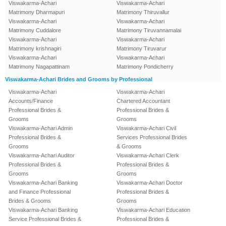
Viswakarma-Achari
Viswakarma-Achari
Matrimony Dharmapuri
Matrimony Thiruvallur
Viswakarma-Achari
Viswakarma-Achari
Matrimony Cuddalore
Matrimony Tiruvannamalai
Viswakarma-Achari
Viswakarma-Achari
Matrimony krishnagiri
Matrimony Tiruvarur
Viswakarma-Achari
Viswakarma-Achari
Matrimony Nagapattinam
Matrimony Pondicherry
Viswakarma-Achari Brides and Grooms by Professional
Viswakarma-Achari
Viswakarma-Achari
Accounts/Finance
Chartered Accountant
Professional Brides &
Professional Brides &
Grooms
Grooms
Viswakarma-Achari Admin
Viswakarma-Achari Civil
Professional Brides &
Services Professional Brides
Grooms
& Grooms
Viswakarma-Achari Auditor
Viswakarma-Achari Clerk
Professional Brides &
Professional Brides &
Grooms
Grooms
Viswakarma-Achari Banking
Viswakarma-Achari Doctor
and Finance Professional
Professional Brides &
Brides & Grooms
Grooms
Viswakarma-Achari Banking
Viswakarma-Achari Education
Service Professional Brides &
Professional Brides &