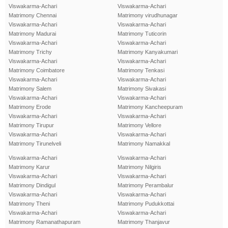
Viswakarma-Achari
Viswakarma-Achari
Matrimony Chennai
Matrimony virudhunagar
Viswakarma-Achari
Viswakarma-Achari
Matrimony Madurai
Matrimony Tuticorin
Viswakarma-Achari
Viswakarma-Achari
Matrimony Trichy
Matrimony Kanyakumari
Viswakarma-Achari
Viswakarma-Achari
Matrimony Coimbatore
Matrimony Tenkasi
Viswakarma-Achari
Viswakarma-Achari
Matrimony Salem
Matrimony Sivakasi
Viswakarma-Achari
Viswakarma-Achari
Matrimony Erode
Matrimony Kancheepuram
Viswakarma-Achari
Viswakarma-Achari
Matrimony Tirupur
Matrimony Vellore
Viswakarma-Achari
Viswakarma-Achari
Matrimony Tirunelveli
Matrimony Namakkal
Viswakarma-Achari
Viswakarma-Achari
Matrimony Karur
Matrimony Nilgiris
Viswakarma-Achari
Viswakarma-Achari
Matrimony Dindigul
Matrimony Perambalur
Viswakarma-Achari
Viswakarma-Achari
Matrimony Theni
Matrimony Pudukkottai
Viswakarma-Achari
Viswakarma-Achari
Matrimony Ramanathapuram
Matrimony Thanjavur