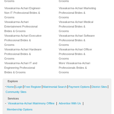
Grooms
Grooms
Viswakarma-Achari Engineer-
Viswakarma-Achari Marketing
Non IT Professional Brides &
Professional Brides &
Grooms
Grooms
Viswakarma-Achari
Viswakarma-Achari Medical
Entertainment Professional
Professional Brides &
Brides & Grooms
Grooms
Viswakarma-Achari Executive
Viswakarma-Achari Software
Professional Brides &
Professional Brides &
Grooms
Grooms
Viswakarma-Achari Hardware
Viswakarma-Achari Officer
Professional Brides &
Professional Brides &
Grooms
Grooms
Viswakarma-Achari IT and
More Viswakarma-Achari
Engineering Professional
Professionals Brides &
Brides & Grooms
Grooms
Explore
-
|
|
|
|
|
|
Home
Login
Free Register
Matrimonial Search
Payment Options
District Sites
Community Sites
Services
-
|
|
Viswakarma-Achari Matrimony Offline
Advertise With Us
Membership Options