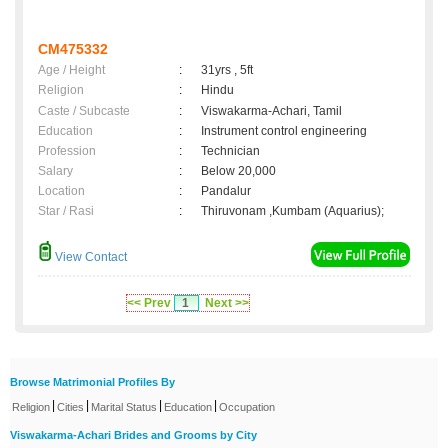
CM475332
Age / Height
:
31yrs , 5ft
Religion
:
Hindu
Caste / Subcaste
:
Viswakarma-Achari, Tamil
Education
:
Instrument control engineering
Profession
:
Technician
Salary
:
Below 20,000
Location
:
Pandalur
Star / Rasi
:
Thiruvonam ,Kumbam (Aquarius);
View Contact
<< Prev
1
Next >>
Browse Matrimonial Profiles By
|
|
|
|
Religion
Cities
Marital Status
Education
Occupation
Viswakarma-Achari Brides and Grooms by City