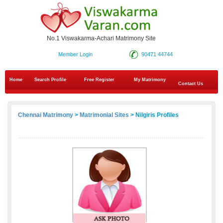
No.1 Viswakarma-Achari Matrimony Site
Member Login
90471 44744
Home
Search Profile
Free Register
My Matrimony
Contact Us
Chennai Matrimony
>
Matrimonial Sites
> Nilgiris Profiles