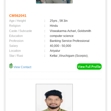
CM562041
Age / Height
:
25yrs , 5ft 3in
Religion
:
Hindu
Caste / Subcaste
:
Viswakarma-Achari, Goldsmith
Education
:
computer science
Profession
:
Banking Service Professional
Salary
:
40,000 - 50,000
Location
:
Ariyalur
Star / Rasi
:
Kettai ,Viruchigam (Scorpio);
View Contact