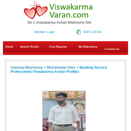
No.1 Viswakarma-Achari Matrimony Site
Member Login
90471 44744
Home
Search Profile
Free Register
My Matrimony
Contact Us
Chennai Matrimony
>
Matrimonial Sites
> Banking Service
Professional Viswakarma-Achari Profiles