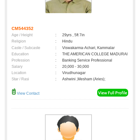
CM544352
Age / Height
:
29yrs , 5ft 7in
Religion
:
Hindu
Caste / Subcaste
:
Viswakarma-Achari, Kammalar
Education
:
THE AMERICAN COLLEGE MADURAI
Profession
:
Banking Service Professional
Salary
:
20,000 - 30,000
Location
:
Virudhunagar
Star / Rasi
:
Ashwini ,Mesham (Aries);
View Contact