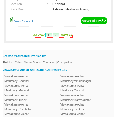
Location
:
Chennai
Star / Rasi
:
Ashwini ,Mesham (Aries);
View Contact
<< Prev
1
2
Next >>
Browse Matrimonial Profiles By
|
|
|
|
Religion
Cities
Marital Status
Education
Occupation
Viswakarma-Achari Brides and Grooms by City
Viswakarma-Achari
Viswakarma-Achari
Matrimony Chennai
Matrimony virudhunagar
Viswakarma-Achari
Viswakarma-Achari
Matrimony Madurai
Matrimony Tuticorin
Viswakarma-Achari
Viswakarma-Achari
Matrimony Trichy
Matrimony Kanyakumari
Viswakarma-Achari
Viswakarma-Achari
Matrimony Coimbatore
Matrimony Tenkasi
Viswakarma-Achari
Viswakarma-Achari