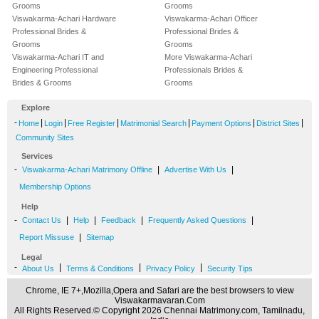
Grooms
Grooms
Viswakarma-Achari Hardware
Viswakarma-Achari Officer
Professional Brides &
Professional Brides &
Grooms
Grooms
Viswakarma-Achari IT and
More Viswakarma-Achari
Engineering Professional
Professionals Brides &
Brides & Grooms
Grooms
Explore
-
|
|
|
|
|
|
Home
Login
Free Register
Matrimonial Search
Payment Options
District Sites
Community Sites
Services
-
|
|
Viswakarma-Achari Matrimony Offline
Advertise With Us
Membership Options
Help
-
|
|
|
|
Contact Us
Help
Feedback
Frequently Asked Questions
|
Report Missuse
Sitemap
Legal
-
|
|
|
About Us
Terms & Conditions
Privacy Policy
Security Tips
Chrome, IE 7+,Mozilla,Opera and Safari are the best browsers to view
Viswakarmavaran.Com
All Rights Reserved.© Copyright 2026 Chennai Matrimony.com, Tamilnadu,