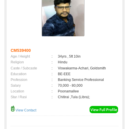
CM539400
Age / Height
:
34yrs , 5ft 10in
Religion
:
Hindu
Caste / Subcaste
:
Viswakarma-Achari, Goldsmith
Education
:
BE-EEE
Profession
:
Banking Service Professional
Salary
:
70,000 - 80,000
Location
:
Poonamallee
Star / Rasi
:
Chitirai ,Tula (Libra);
View Contact