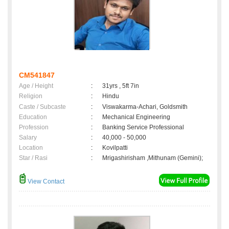
CM541847
Age / Height
:
31yrs , 5ft 7in
Religion
:
Hindu
Caste / Subcaste
:
Viswakarma-Achari, Goldsmith
Education
:
Mechanical Engineering
Profession
:
Banking Service Professional
Salary
:
40,000 - 50,000
Location
:
Kovilpatti
Star / Rasi
:
Mrigashirisham ,Mithunam (Gemini);
View Contact