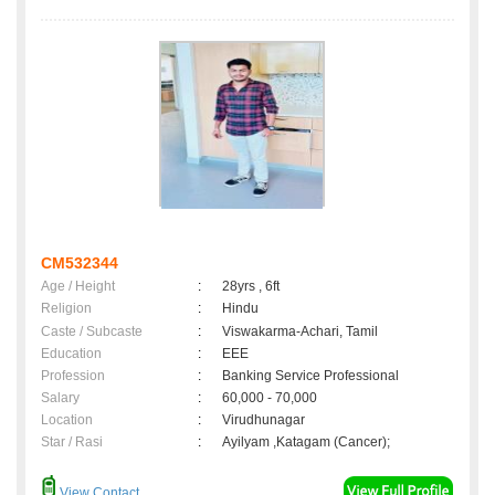
CM532344
Age / Height
:
28yrs , 6ft
Religion
:
Hindu
Caste / Subcaste
:
Viswakarma-Achari, Tamil
Education
:
EEE
Profession
:
Banking Service Professional
Salary
:
60,000 - 70,000
Location
:
Virudhunagar
Star / Rasi
:
Ayilyam ,Katagam (Cancer);
View Contact