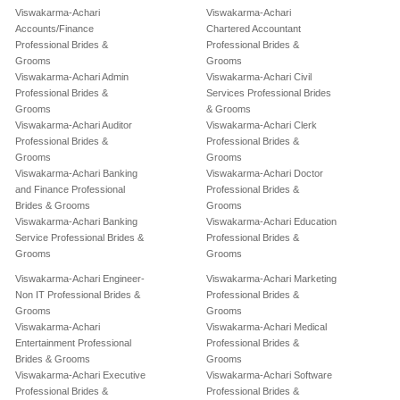
Viswakarma-Achari
Viswakarma-Achari
Accounts/Finance
Chartered Accountant
Professional Brides &
Professional Brides &
Grooms
Grooms
Viswakarma-Achari Admin
Viswakarma-Achari Civil
Professional Brides &
Services Professional Brides
Grooms
& Grooms
Viswakarma-Achari Auditor
Viswakarma-Achari Clerk
Professional Brides &
Professional Brides &
Grooms
Grooms
Viswakarma-Achari Banking
Viswakarma-Achari Doctor
and Finance Professional
Professional Brides &
Brides & Grooms
Grooms
Viswakarma-Achari Banking
Viswakarma-Achari Education
Service Professional Brides &
Professional Brides &
Grooms
Grooms
Viswakarma-Achari Engineer-
Viswakarma-Achari Marketing
Non IT Professional Brides &
Professional Brides &
Grooms
Grooms
Viswakarma-Achari
Viswakarma-Achari Medical
Entertainment Professional
Professional Brides &
Brides & Grooms
Grooms
Viswakarma-Achari Executive
Viswakarma-Achari Software
Professional Brides &
Professional Brides &