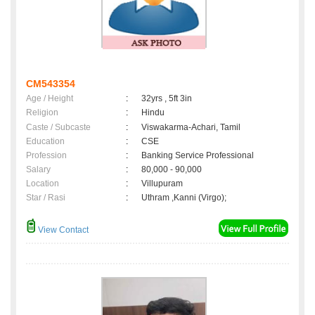
CM543354
Age / Height
:
32yrs , 5ft 3in
Religion
:
Hindu
Caste / Subcaste
:
Viswakarma-Achari, Tamil
Education
:
CSE
Profession
:
Banking Service Professional
Salary
:
80,000 - 90,000
Location
:
Villupuram
Star / Rasi
:
Uthram ,Kanni (Virgo);
View Contact