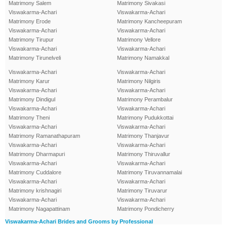
Matrimony Salem
Matrimony Sivakasi
Viswakarma-Achari
Viswakarma-Achari
Matrimony Erode
Matrimony Kancheepuram
Viswakarma-Achari
Viswakarma-Achari
Matrimony Tirupur
Matrimony Vellore
Viswakarma-Achari
Viswakarma-Achari
Matrimony Tirunelveli
Matrimony Namakkal
Viswakarma-Achari
Viswakarma-Achari
Matrimony Karur
Matrimony Nilgiris
Viswakarma-Achari
Viswakarma-Achari
Matrimony Dindigul
Matrimony Perambalur
Viswakarma-Achari
Viswakarma-Achari
Matrimony Theni
Matrimony Pudukkottai
Viswakarma-Achari
Viswakarma-Achari
Matrimony Ramanathapuram
Matrimony Thanjavur
Viswakarma-Achari
Viswakarma-Achari
Matrimony Dharmapuri
Matrimony Thiruvallur
Viswakarma-Achari
Viswakarma-Achari
Matrimony Cuddalore
Matrimony Tiruvannamalai
Viswakarma-Achari
Viswakarma-Achari
Matrimony krishnagiri
Matrimony Tiruvarur
Viswakarma-Achari
Viswakarma-Achari
Matrimony Nagapattinam
Matrimony Pondicherry
Viswakarma-Achari Brides and Grooms by Professional