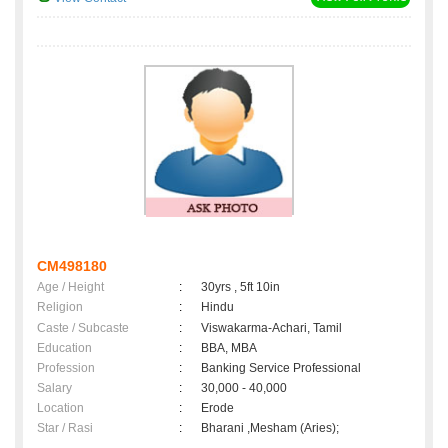
CM498180
Age / Height
:
30yrs , 5ft 10in
Religion
:
Hindu
Caste / Subcaste
:
Viswakarma-Achari, Tamil
Education
:
BBA, MBA
Profession
:
Banking Service Professional
Salary
:
30,000 - 40,000
Location
:
Erode
Star / Rasi
:
Bharani ,Mesham (Aries);