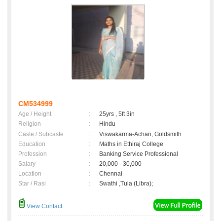
CM534999
Age / Height
:
25yrs , 5ft 3in
Religion
:
Hindu
Caste / Subcaste
:
Viswakarma-Achari, Goldsmith
Education
:
Maths in Ethiraj College
Profession
:
Banking Service Professional
Salary
:
20,000 - 30,000
Location
:
Chennai
Star / Rasi
:
Swathi ,Tula (Libra);
View Contact