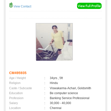
View Contact
CM495935
Age / Height
:
34yrs , 5ft
Religion
:
Hindu
Caste / Subcaste
:
Viswakarma-Achari, Goldsmith
Education
:
Be computer science
Profession
:
Banking Service Professional
Salary
:
30,000 - 40,000
Location
:
Chennai