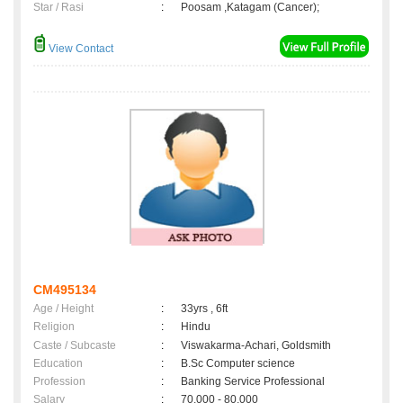
Star / Rasi
:
Poosam ,Katagam (Cancer);
View Contact
CM495134
Age / Height
:
33yrs , 6ft
Religion
:
Hindu
Caste / Subcaste
:
Viswakarma-Achari, Goldsmith
Education
:
B.Sc Computer science
Profession
:
Banking Service Professional
Salary
:
70,000 - 80,000