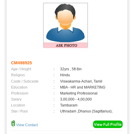
CM498925
Age / Height
:
32yrs , 5ft 8in
Religion
:
Hindu
Caste / Subcaste
:
Viswakarma-Achari, Tamil
Education
:
MBA - HR and MARKETING
Profession
:
Marketing Professional
Salary
:
3,00,000 - 4,00,000
Location
:
Tambaram
Star / Rasi
:
Uthradam ,Dhanus (Sagittarius);
View Contact