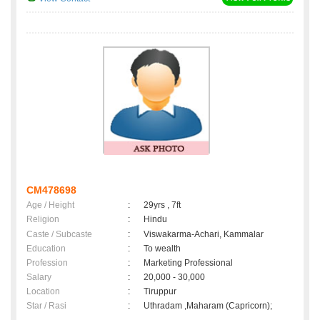
CM478698
Age / Height
:
29yrs , 7ft
Religion
:
Hindu
Caste / Subcaste
:
Viswakarma-Achari, Kammalar
Education
:
To wealth
Profession
:
Marketing Professional
Salary
:
20,000 - 30,000
Location
:
Tiruppur
Star / Rasi
:
Uthradam ,Maharam (Capricorn);