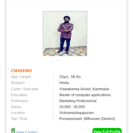
CM492483
Age / Height
:
33yrs , 5ft 3in
Religion
:
Hindu
Caste / Subcaste
:
Viswakarma-Achari, Kammalar
Education
:
Master of computer applications
Profession
:
Marketing Professional
Salary
:
20,000 - 30,000
Location
:
Vickramasingapuram
Star / Rasi
:
Punarpoosam ,Mithunam (Gemini);
View Contact