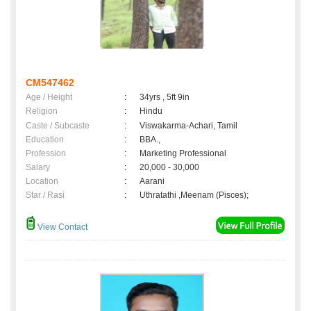
CM547462
Age / Height
:
34yrs , 5ft 9in
Religion
:
Hindu
Caste / Subcaste
:
Viswakarma-Achari, Tamil
Education
:
BBA.,
Profession
:
Marketing Professional
Salary
:
20,000 - 30,000
Location
:
Aarani
Star / Rasi
:
Uthratathi ,Meenam (Pisces);
View Contact