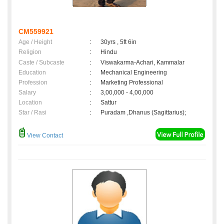
CM559921
Age / Height
:
30yrs , 5ft 6in
Religion
:
Hindu
Caste / Subcaste
:
Viswakarma-Achari, Kammalar
Education
:
Mechanical Engineering
Profession
:
Marketing Professional
Salary
:
3,00,000 - 4,00,000
Location
:
Sattur
Star / Rasi
:
Puradam ,Dhanus (Sagittarius);
View Contact