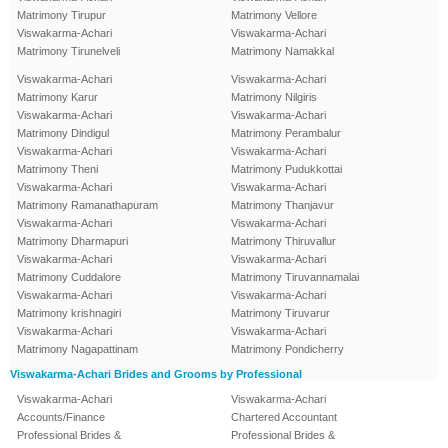
Matrimony Tirupur
Matrimony Vellore
Viswakarma-Achari
Viswakarma-Achari
Matrimony Tirunelveli
Matrimony Namakkal
Viswakarma-Achari
Viswakarma-Achari
Matrimony Karur
Matrimony Nilgiris
Viswakarma-Achari
Viswakarma-Achari
Matrimony Dindigul
Matrimony Perambalur
Viswakarma-Achari
Viswakarma-Achari
Matrimony Theni
Matrimony Pudukkottai
Viswakarma-Achari
Viswakarma-Achari
Matrimony Ramanathapuram
Matrimony Thanjavur
Viswakarma-Achari
Viswakarma-Achari
Matrimony Dharmapuri
Matrimony Thiruvallur
Viswakarma-Achari
Viswakarma-Achari
Matrimony Cuddalore
Matrimony Tiruvannamalai
Viswakarma-Achari
Viswakarma-Achari
Matrimony krishnagiri
Matrimony Tiruvarur
Viswakarma-Achari
Viswakarma-Achari
Matrimony Nagapattinam
Matrimony Pondicherry
Viswakarma-Achari Brides and Grooms by Professional
Viswakarma-Achari
Viswakarma-Achari
Accounts/Finance
Chartered Accountant
Professional Brides &
Professional Brides &