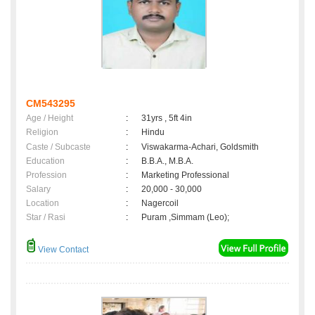
CM543295
Age / Height
:
31yrs , 5ft 4in
Religion
:
Hindu
Caste / Subcaste
:
Viswakarma-Achari, Goldsmith
Education
:
B.B.A., M.B.A.
Profession
:
Marketing Professional
Salary
:
20,000 - 30,000
Location
:
Nagercoil
Star / Rasi
:
Puram ,Simmam (Leo);
View Contact