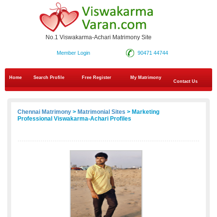
No.1 Viswakarma-Achari Matrimony Site
Member Login
90471 44744
Home
Search Profile
Free Register
My Matrimony
Contact Us
Chennai Matrimony
>
Matrimonial Sites
> Marketing
Professional Viswakarma-Achari Profiles