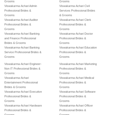
Grooms
Grooms
Viswakarma-Achari Admin
Viswakarma-Achari Civil
Professional Brides &
Services Professional Brides
Grooms
& Grooms
Viswakarma-Achari Auditor
Viswakarma-Achari Clerk
Professional Brides &
Professional Brides &
Grooms
Grooms
Viswakarma-Achari Banking
Viswakarma-Achari Doctor
and Finance Professional
Professional Brides &
Brides & Grooms
Grooms
Viswakarma-Achari Banking
Viswakarma-Achari Education
Service Professional Brides &
Professional Brides &
Grooms
Grooms
Viswakarma-Achari Engineer-
Viswakarma-Achari Marketing
Non IT Professional Brides &
Professional Brides &
Grooms
Grooms
Viswakarma-Achari
Viswakarma-Achari Medical
Entertainment Professional
Professional Brides &
Brides & Grooms
Grooms
Viswakarma-Achari Executive
Viswakarma-Achari Software
Professional Brides &
Professional Brides &
Grooms
Grooms
Viswakarma-Achari Hardware
Viswakarma-Achari Officer
Professional Brides &
Professional Brides &
Grooms
Grooms