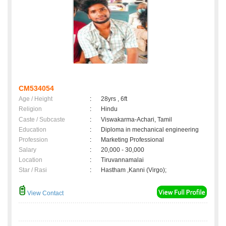
CM534054
Age / Height
:
28yrs , 6ft
Religion
:
Hindu
Caste / Subcaste
:
Viswakarma-Achari, Tamil
Education
:
Diploma in mechanical engineering
Profession
:
Marketing Professional
Salary
:
20,000 - 30,000
Location
:
Tiruvannamalai
Star / Rasi
:
Hastham ,Kanni (Virgo);
View Contact