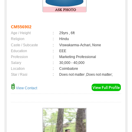
CM556902
Age / Height
:
29yrs , 6ft
Religion
:
Hindu
Caste / Subcaste
:
Viswakarma-Achari, None
Education
:
EEE
Profession
:
Marketing Professional
Salary
:
30,000 - 40,000
Location
:
Coimbatore
Star / Rasi
:
Does not matter ,Does not matter;
View Contact