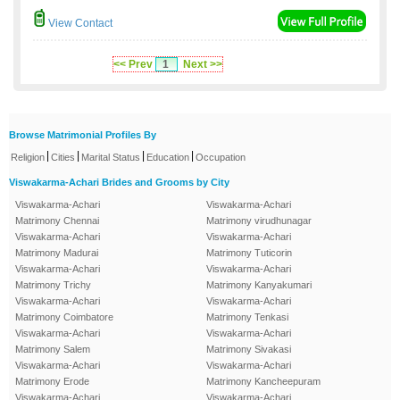
View Contact
<< Prev
1
Next >>
Browse Matrimonial Profiles By
|
|
|
|
Religion
Cities
Marital Status
Education
Occupation
Viswakarma-Achari Brides and Grooms by City
Viswakarma-Achari
Viswakarma-Achari
Matrimony Chennai
Matrimony virudhunagar
Viswakarma-Achari
Viswakarma-Achari
Matrimony Madurai
Matrimony Tuticorin
Viswakarma-Achari
Viswakarma-Achari
Matrimony Trichy
Matrimony Kanyakumari
Viswakarma-Achari
Viswakarma-Achari
Matrimony Coimbatore
Matrimony Tenkasi
Viswakarma-Achari
Viswakarma-Achari
Matrimony Salem
Matrimony Sivakasi
Viswakarma-Achari
Viswakarma-Achari
Matrimony Erode
Matrimony Kancheepuram
Viswakarma-Achari
Viswakarma-Achari