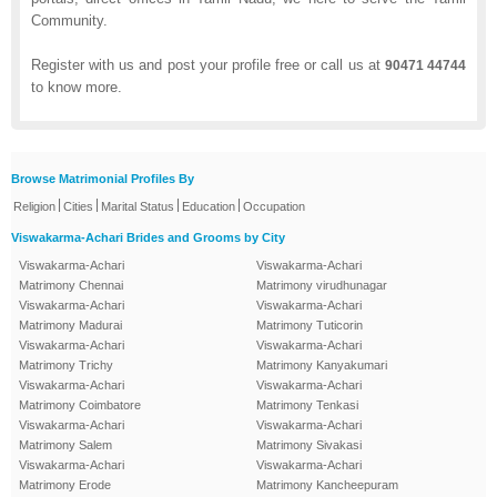
Community.
Register with us and post your profile free or call us at
90471 44744
to know more.
Browse Matrimonial Profiles By
|
|
|
|
Religion
Cities
Marital Status
Education
Occupation
Viswakarma-Achari Brides and Grooms by City
Viswakarma-Achari
Viswakarma-Achari
Matrimony Chennai
Matrimony virudhunagar
Viswakarma-Achari
Viswakarma-Achari
Matrimony Madurai
Matrimony Tuticorin
Viswakarma-Achari
Viswakarma-Achari
Matrimony Trichy
Matrimony Kanyakumari
Viswakarma-Achari
Viswakarma-Achari
Matrimony Coimbatore
Matrimony Tenkasi
Viswakarma-Achari
Viswakarma-Achari
Matrimony Salem
Matrimony Sivakasi
Viswakarma-Achari
Viswakarma-Achari
Matrimony Erode
Matrimony Kancheepuram