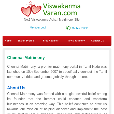
No.1 Viswakarma-Achari Matrimony Site
Member Login
90471 44744
Home
Search Profile
Free Register
My Matrimony
Contact Us
Chennai Matrimony
Chennai Matrimony, a premier matrimony portal in Tamil Nadu was
launched on 10th September 2007 to specifically connect the Tamil
community brides and grooms globally through internet.
About Us
Chennai Matrimony was formed with a single powerful belief among
its founder that the Internet could enhance and transform
businesses in an amazing way. This belief continues to drive us
towards our mission of helping discover and implement the best