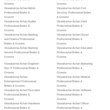
Grooms
Grooms
Viswakarma-Achari Admin
Viswakarma-Achari Civil
Professional Brides &
Services Professional Brides
Grooms
& Grooms
Viswakarma-Achari Auditor
Viswakarma-Achari Clerk
Professional Brides &
Professional Brides &
Grooms
Grooms
Viswakarma-Achari Banking
Viswakarma-Achari Doctor
and Finance Professional
Professional Brides &
Brides & Grooms
Grooms
Viswakarma-Achari Banking
Viswakarma-Achari Education
Service Professional Brides &
Professional Brides &
Grooms
Grooms
Viswakarma-Achari Engineer-
Viswakarma-Achari Marketing
Non IT Professional Brides &
Professional Brides &
Grooms
Grooms
Viswakarma-Achari
Viswakarma-Achari Medical
Entertainment Professional
Professional Brides &
Brides & Grooms
Grooms
Viswakarma-Achari Executive
Viswakarma-Achari Software
Professional Brides &
Professional Brides &
Grooms
Grooms
Viswakarma-Achari Hardware
Viswakarma-Achari Officer
Professional Brides &
Professional Brides &