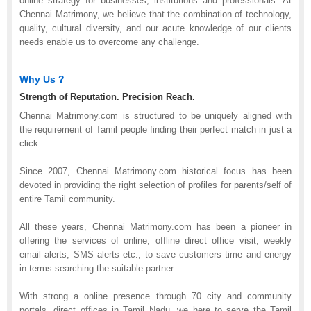
online strategy for businesses, institutions and professionals. At
Chennai Matrimony, we believe that the combination of technology,
quality, cultural diversity, and our acute knowledge of our clients
needs enable us to overcome any challenge.
Why Us ?
Strength of Reputation. Precision Reach.
Chennai Matrimony.com is structured to be uniquely aligned with
the requirement of Tamil people finding their perfect match in just a
click.
Since 2007, Chennai Matrimony.com historical focus has been
devoted in providing the right selection of profiles for parents/self of
entire Tamil community.
All these years, Chennai Matrimony.com has been a pioneer in
offering the services of online, offline direct office visit, weekly
email alerts, SMS alerts etc., to save customers time and energy
in terms searching the suitable partner.
With strong a online presence through 70 city and community
portals, direct offices in Tamil Nadu, we here to serve the Tamil