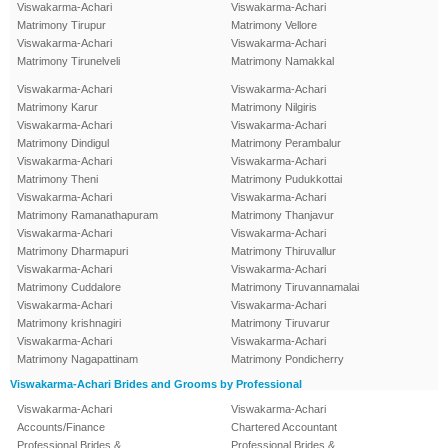
Viswakarma-Achari
Viswakarma-Achari
Matrimony Tirupur
Matrimony Vellore
Viswakarma-Achari
Viswakarma-Achari
Matrimony Tirunelveli
Matrimony Namakkal
Viswakarma-Achari
Viswakarma-Achari
Matrimony Karur
Matrimony Nilgiris
Viswakarma-Achari
Viswakarma-Achari
Matrimony Dindigul
Matrimony Perambalur
Viswakarma-Achari
Viswakarma-Achari
Matrimony Theni
Matrimony Pudukkottai
Viswakarma-Achari
Viswakarma-Achari
Matrimony Ramanathapuram
Matrimony Thanjavur
Viswakarma-Achari
Viswakarma-Achari
Matrimony Dharmapuri
Matrimony Thiruvallur
Viswakarma-Achari
Viswakarma-Achari
Matrimony Cuddalore
Matrimony Tiruvannamalai
Viswakarma-Achari
Viswakarma-Achari
Matrimony krishnagiri
Matrimony Tiruvarur
Viswakarma-Achari
Viswakarma-Achari
Matrimony Nagapattinam
Matrimony Pondicherry
Viswakarma-Achari Brides and Grooms by Professional
Viswakarma-Achari
Viswakarma-Achari
Accounts/Finance
Chartered Accountant
Professional Brides &
Professional Brides &