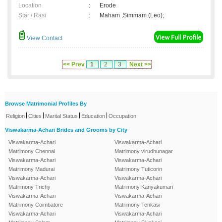
Location
:
Erode
Star / Rasi
:
Maham ,Simmam (Leo);
View Contact
<< Prev
1
2
3
Next >>
Browse Matrimonial Profiles By
|
|
|
|
Religion
Cities
Marital Status
Education
Occupation
Viswakarma-Achari Brides and Grooms by City
Viswakarma-Achari
Viswakarma-Achari
Matrimony Chennai
Matrimony virudhunagar
Viswakarma-Achari
Viswakarma-Achari
Matrimony Madurai
Matrimony Tuticorin
Viswakarma-Achari
Viswakarma-Achari
Matrimony Trichy
Matrimony Kanyakumari
Viswakarma-Achari
Viswakarma-Achari
Matrimony Coimbatore
Matrimony Tenkasi
Viswakarma-Achari
Viswakarma-Achari