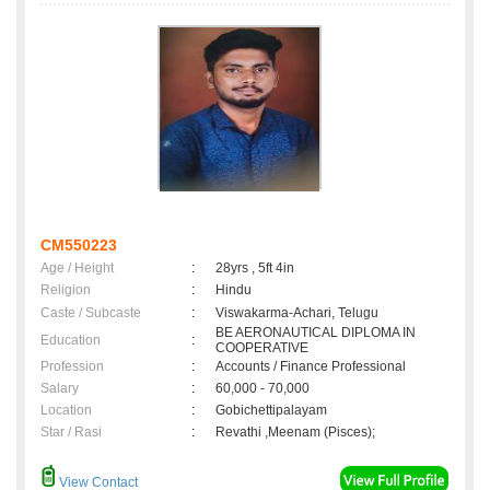
CM550223
Age / Height
:
28yrs , 5ft 4in
Religion
:
Hindu
Caste / Subcaste
:
Viswakarma-Achari, Telugu
BE AERONAUTICAL DIPLOMA IN
Education
:
COOPERATIVE
Profession
:
Accounts / Finance Professional
Salary
:
60,000 - 70,000
Location
:
Gobichettipalayam
Star / Rasi
:
Revathi ,Meenam (Pisces);
View Contact