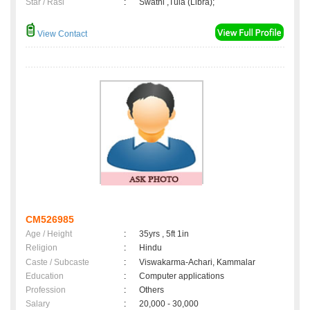
Star / Rasi
:
Swathi ,Tula (Libra);
View Contact
CM526985
Age / Height
:
35yrs , 5ft 1in
Religion
:
Hindu
Caste / Subcaste
:
Viswakarma-Achari, Kammalar
Education
:
Computer applications
Profession
:
Others
Salary
:
20,000 - 30,000