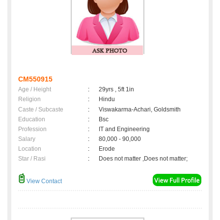
CM550915
Age / Height
:
29yrs , 5ft 1in
Religion
:
Hindu
Caste / Subcaste
:
Viswakarma-Achari, Goldsmith
Education
:
Bsc
Profession
:
IT and Engineering
Salary
:
80,000 - 90,000
Location
:
Erode
Star / Rasi
:
Does not matter ,Does not matter;
View Contact