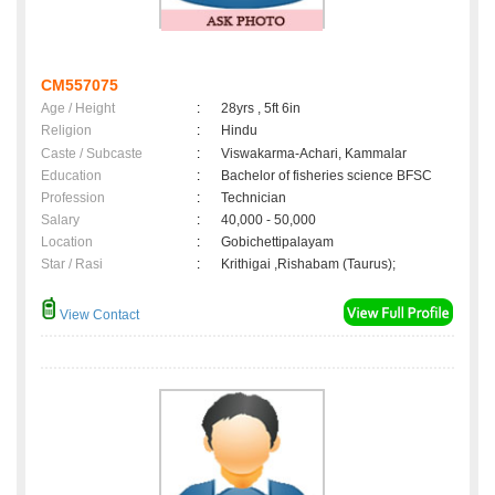
CM557075
Age / Height
:
28yrs , 5ft 6in
Religion
:
Hindu
Caste / Subcaste
:
Viswakarma-Achari, Kammalar
Education
:
Bachelor of fisheries science BFSC
Profession
:
Technician
Salary
:
40,000 - 50,000
Location
:
Gobichettipalayam
Star / Rasi
:
Krithigai ,Rishabam (Taurus);
View Contact