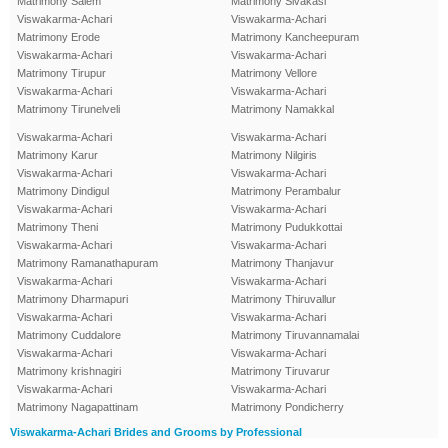
Matrimony Salem
Matrimony Sivakasi
Viswakarma-Achari
Viswakarma-Achari
Matrimony Erode
Matrimony Kancheepuram
Viswakarma-Achari
Viswakarma-Achari
Matrimony Tirupur
Matrimony Vellore
Viswakarma-Achari
Viswakarma-Achari
Matrimony Tirunelveli
Matrimony Namakkal
Viswakarma-Achari
Viswakarma-Achari
Matrimony Karur
Matrimony Nilgiris
Viswakarma-Achari
Viswakarma-Achari
Matrimony Dindigul
Matrimony Perambalur
Viswakarma-Achari
Viswakarma-Achari
Matrimony Theni
Matrimony Pudukkottai
Viswakarma-Achari
Viswakarma-Achari
Matrimony Ramanathapuram
Matrimony Thanjavur
Viswakarma-Achari
Viswakarma-Achari
Matrimony Dharmapuri
Matrimony Thiruvallur
Viswakarma-Achari
Viswakarma-Achari
Matrimony Cuddalore
Matrimony Tiruvannamalai
Viswakarma-Achari
Viswakarma-Achari
Matrimony krishnagiri
Matrimony Tiruvarur
Viswakarma-Achari
Viswakarma-Achari
Matrimony Nagapattinam
Matrimony Pondicherry
Viswakarma-Achari Brides and Grooms by Professional