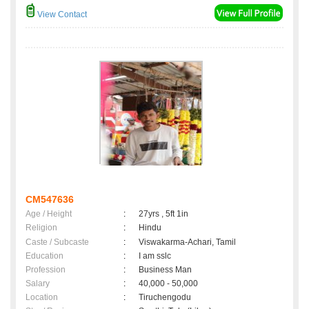
View Contact
CM547636
Age / Height
:
27yrs , 5ft 1in
Religion
:
Hindu
Caste / Subcaste
:
Viswakarma-Achari, Tamil
Education
:
I am sslc
Profession
:
Business Man
Salary
:
40,000 - 50,000
Location
:
Tiruchengodu