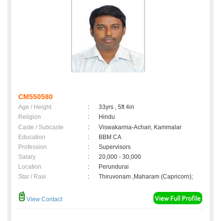
CM550580
Age / Height
:
33yrs , 5ft 4in
Religion
:
Hindu
Caste / Subcaste
:
Viswakarma-Achari, Kammalar
Education
:
BBM CA
Profession
:
Supervisors
Salary
:
20,000 - 30,000
Location
:
Perundurai
Star / Rasi
:
Thiruvonam ,Maharam (Capricorn);
View Contact