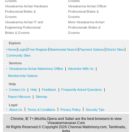
Grooms
Grooms
Viswakarma-Achari Hardware
Viswakarma-Achari Officer
Professional Brides &
Professional Brides &
Grooms
Grooms
Viswakarma-Achari IT and
More Viswakarma-Achari
Engineering Professional
Professionals Brides &
Brides & Grooms
Grooms
Explore
-
|
|
|
|
|
|
Home
Login
Free Register
Matrimonial Search
Payment Options
District Sites
Community Sites
Services
-
|
|
Viswakarma-Achari Matrimony Offline
Advertise With Us
Membership Options
Help
-
|
|
|
|
Contact Us
Help
Feedback
Frequently Asked Questions
|
Report Missuse
Sitemap
Legal
-
|
|
|
About Us
Terms & Conditions
Privacy Policy
Security Tips
Chrome, IE 7+,Mozilla,Opera and Safari are the best browsers to view
Viswakarmavaran.Com
All Rights Reserved.© Copyright 2026 Chennai Matrimony.com, Tamilnadu,
India