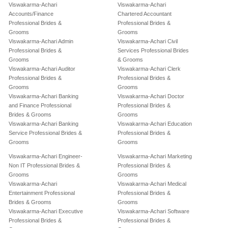
Viswakarma-Achari
Viswakarma-Achari
Accounts/Finance
Chartered Accountant
Professional Brides &
Professional Brides &
Grooms
Grooms
Viswakarma-Achari Admin
Viswakarma-Achari Civil
Professional Brides &
Services Professional Brides
Grooms
& Grooms
Viswakarma-Achari Auditor
Viswakarma-Achari Clerk
Professional Brides &
Professional Brides &
Grooms
Grooms
Viswakarma-Achari Banking
Viswakarma-Achari Doctor
and Finance Professional
Professional Brides &
Brides & Grooms
Grooms
Viswakarma-Achari Banking
Viswakarma-Achari Education
Service Professional Brides &
Professional Brides &
Grooms
Grooms
Viswakarma-Achari Engineer-
Viswakarma-Achari Marketing
Non IT Professional Brides &
Professional Brides &
Grooms
Grooms
Viswakarma-Achari
Viswakarma-Achari Medical
Entertainment Professional
Professional Brides &
Brides & Grooms
Grooms
Viswakarma-Achari Executive
Viswakarma-Achari Software
Professional Brides &
Professional Brides &