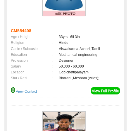
CM554408
Age / Height
:
33yrs , 6ft 3in
Religion
:
Hindu
Caste / Subcaste
:
Viswakarma-Achari, Tamil
Education
:
Mechanical engineering
Profession
:
Designer
Salary
:
50,000 - 60,000
Location
:
Gobichettipalayam
Star / Rasi
:
Bharani ,Mesham (Aries);
View Contact