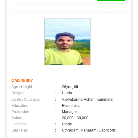
CM548807
Age / Height
:
26yrs , 6ft
Religion
:
Hindu
Caste / Subcaste
:
Viswakarma-Achari, Kammalar
Education
:
Economics
Profession
:
Manager
Salary
:
20,000 - 30,000
Location
:
Erode
Star / Rasi
:
Uthradam ,Maharam (Capricorn);