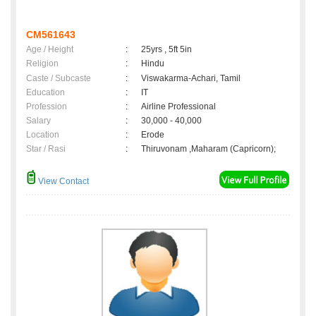
CM561643
Age / Height
:
25yrs , 5ft 5in
Religion
:
Hindu
Caste / Subcaste
:
Viswakarma-Achari, Tamil
Education
:
IT
Profession
:
Airline Professional
Salary
:
30,000 - 40,000
Location
:
Erode
Star / Rasi
:
Thiruvonam ,Maharam (Capricorn);
View Contact