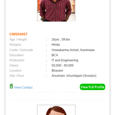
CM554057
Age / Height
:
26yrs , 5ft 6in
Religion
:
Hindu
Caste / Subcaste
:
Viswakarma-Achari, Kammalar
Education
:
BCA
Profession
:
IT and Engineering
Salary
:
50,000 - 60,000
Location
:
Bhavani
Star / Rasi
:
Anusham ,Viruchigam (Scorpio);
View Contact