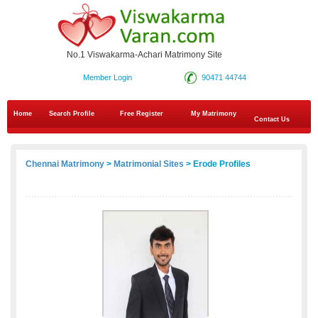
No.1 Viswakarma-Achari Matrimony Site
Member Login
90471 44744
Home
Search Profile
Free Register
My Matrimony
Contact Us
Chennai Matrimony
>
Matrimonial Sites
> Erode Profiles