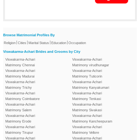
Browse Matrimonial Profiles By
|
|
|
|
Religion
Cities
Marital Status
Education
Occupation
Viswakarma-Achari Brides and Grooms by City
Viswakarma-Achari
Viswakarma-Achari
Matrimony Chennai
Matrimony virudhunagar
Viswakarma-Achari
Viswakarma-Achari
Matrimony Madurai
Matrimony Tuticorin
Viswakarma-Achari
Viswakarma-Achari
Matrimony Trichy
Matrimony Kanyakumari
Viswakarma-Achari
Viswakarma-Achari
Matrimony Coimbatore
Matrimony Tenkasi
Viswakarma-Achari
Viswakarma-Achari
Matrimony Salem
Matrimony Sivakasi
Viswakarma-Achari
Viswakarma-Achari
Matrimony Erode
Matrimony Kancheepuram
Viswakarma-Achari
Viswakarma-Achari
Matrimony Tirupur
Matrimony Vellore
Viswakarma-Achari
Viswakarma-Achari