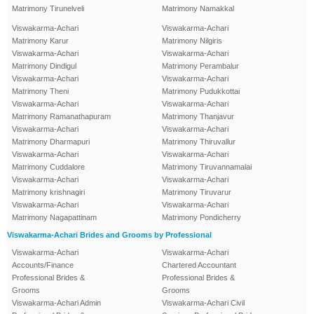
Matrimony Tirunelveli
Matrimony Namakkal
Viswakarma-Achari
Viswakarma-Achari
Matrimony Karur
Matrimony Nilgiris
Viswakarma-Achari
Viswakarma-Achari
Matrimony Dindigul
Matrimony Perambalur
Viswakarma-Achari
Viswakarma-Achari
Matrimony Theni
Matrimony Pudukkottai
Viswakarma-Achari
Viswakarma-Achari
Matrimony Ramanathapuram
Matrimony Thanjavur
Viswakarma-Achari
Viswakarma-Achari
Matrimony Dharmapuri
Matrimony Thiruvallur
Viswakarma-Achari
Viswakarma-Achari
Matrimony Cuddalore
Matrimony Tiruvannamalai
Viswakarma-Achari
Viswakarma-Achari
Matrimony krishnagiri
Matrimony Tiruvarur
Viswakarma-Achari
Viswakarma-Achari
Matrimony Nagapattinam
Matrimony Pondicherry
Viswakarma-Achari Brides and Grooms by Professional
Viswakarma-Achari
Viswakarma-Achari
Accounts/Finance
Chartered Accountant
Professional Brides &
Professional Brides &
Grooms
Grooms
Viswakarma-Achari Admin
Viswakarma-Achari Civil