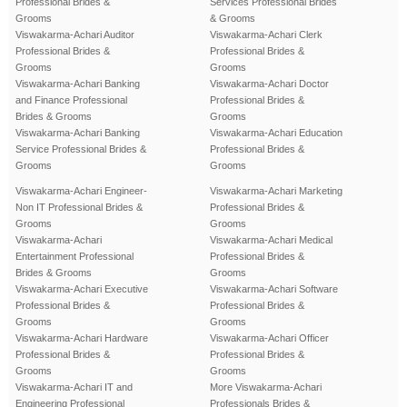
Professional Brides &
Services Professional Brides
Grooms
& Grooms
Viswakarma-Achari Auditor
Viswakarma-Achari Clerk
Professional Brides &
Professional Brides &
Grooms
Grooms
Viswakarma-Achari Banking
Viswakarma-Achari Doctor
and Finance Professional
Professional Brides &
Brides & Grooms
Grooms
Viswakarma-Achari Banking
Viswakarma-Achari Education
Service Professional Brides &
Professional Brides &
Grooms
Grooms
Viswakarma-Achari Engineer-
Viswakarma-Achari Marketing
Non IT Professional Brides &
Professional Brides &
Grooms
Grooms
Viswakarma-Achari
Viswakarma-Achari Medical
Entertainment Professional
Professional Brides &
Brides & Grooms
Grooms
Viswakarma-Achari Executive
Viswakarma-Achari Software
Professional Brides &
Professional Brides &
Grooms
Grooms
Viswakarma-Achari Hardware
Viswakarma-Achari Officer
Professional Brides &
Professional Brides &
Grooms
Grooms
Viswakarma-Achari IT and
More Viswakarma-Achari
Engineering Professional
Professionals Brides &