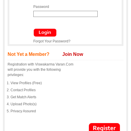
Password
Forgot Your Password?
Not Yet a Member?
Join Now
Registration with Viswakarma Varan.Com
will provide you with the following
privileges:
View Profiles (Free)
Contact Profiles
Get Match Alerts
Upload Photo(s)
Privacy Assured