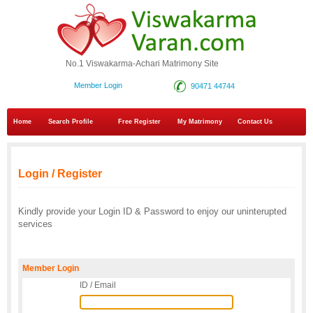
No.1 Viswakarma-Achari Matrimony Site
Member Login
90471 44744
Home
Search Profile
Free Register
My Matrimony
Contact Us
Login / Register
Kindly provide your Login ID & Password to enjoy our uninterupted
services
Member Login
ID / Email