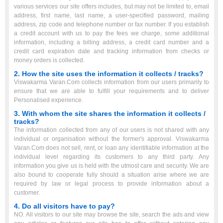
various services our site offers includes, but may not be limited to, email
address, first name, last name, a user-specified password, mailing
address, zip code and telephone number or fax number. If you establish
a credit account with us to pay the fees we charge, some additional
information, including a billing address, a credit card number and a
credit card expiration date and tracking information from checks or
money orders is collected.
2. How the site uses the information it collects / tracks?
Viswakarma Varan.Com collects information from our users primarily to
ensure that we are able to fulfill your requirements and to deliver
Personalised experience.
3. With whom the site shares the information it collects /
tracks?
The information collected from any of our users is not shared with any
individual or organisation without the former's approval. Viswakarma
Varan.Com does not sell, rent, or loan any identifiable information at the
individual level regarding its customers to any third party. Any
information you give us is held with the utmost care and security. We are
also bound to cooperate fully should a situation arise where we are
required by law or legal process to provide information about a
customer.
4. Do all visitors have to pay?
NO. All visitors to our site may browse the site, search the ads and view