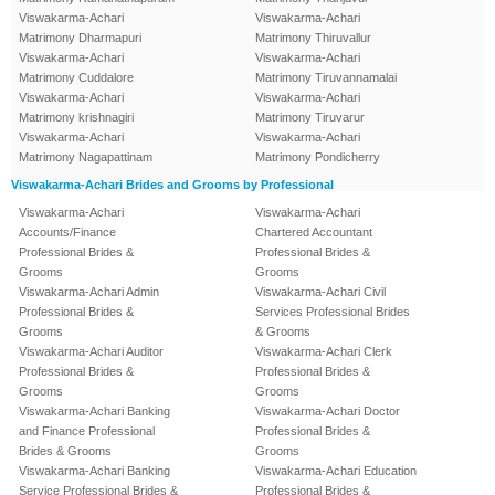
Viswakarma-Achari
Viswakarma-Achari
Matrimony Dharmapuri
Matrimony Thiruvallur
Viswakarma-Achari
Viswakarma-Achari
Matrimony Cuddalore
Matrimony Tiruvannamalai
Viswakarma-Achari
Viswakarma-Achari
Matrimony krishnagiri
Matrimony Tiruvarur
Viswakarma-Achari
Viswakarma-Achari
Matrimony Nagapattinam
Matrimony Pondicherry
Viswakarma-Achari Brides and Grooms by Professional
Viswakarma-Achari
Viswakarma-Achari
Accounts/Finance
Chartered Accountant
Professional Brides &
Professional Brides &
Grooms
Grooms
Viswakarma-Achari Admin
Viswakarma-Achari Civil
Professional Brides &
Services Professional Brides
Grooms
& Grooms
Viswakarma-Achari Auditor
Viswakarma-Achari Clerk
Professional Brides &
Professional Brides &
Grooms
Grooms
Viswakarma-Achari Banking
Viswakarma-Achari Doctor
and Finance Professional
Professional Brides &
Brides & Grooms
Grooms
Viswakarma-Achari Banking
Viswakarma-Achari Education
Service Professional Brides &
Professional Brides &