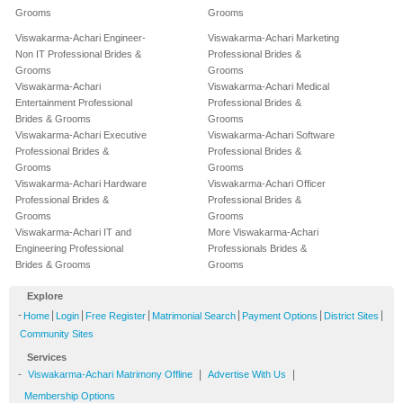
Grooms
Grooms
Viswakarma-Achari Engineer-
Viswakarma-Achari Marketing
Non IT Professional Brides &
Professional Brides &
Grooms
Grooms
Viswakarma-Achari
Viswakarma-Achari Medical
Entertainment Professional
Professional Brides &
Brides & Grooms
Grooms
Viswakarma-Achari Executive
Viswakarma-Achari Software
Professional Brides &
Professional Brides &
Grooms
Grooms
Viswakarma-Achari Hardware
Viswakarma-Achari Officer
Professional Brides &
Professional Brides &
Grooms
Grooms
Viswakarma-Achari IT and
More Viswakarma-Achari
Engineering Professional
Professionals Brides &
Brides & Grooms
Grooms
Explore
-
|
|
|
|
|
|
Home
Login
Free Register
Matrimonial Search
Payment Options
District Sites
Community Sites
Services
-
|
|
Viswakarma-Achari Matrimony Offline
Advertise With Us
Membership Options