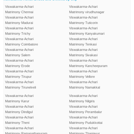
Viswakarma-Achari
Viswakarma-Achari
Matrimony Chennai
Matrimony virudhunagar
Viswakarma-Achari
Viswakarma-Achari
Matrimony Madurai
Matrimony Tuticorin
Viswakarma-Achari
Viswakarma-Achari
Matrimony Trichy
Matrimony Kanyakumari
Viswakarma-Achari
Viswakarma-Achari
Matrimony Coimbatore
Matrimony Tenkasi
Viswakarma-Achari
Viswakarma-Achari
Matrimony Salem
Matrimony Sivakasi
Viswakarma-Achari
Viswakarma-Achari
Matrimony Erode
Matrimony Kancheepuram
Viswakarma-Achari
Viswakarma-Achari
Matrimony Tirupur
Matrimony Vellore
Viswakarma-Achari
Viswakarma-Achari
Matrimony Tirunelveli
Matrimony Namakkal
Viswakarma-Achari
Viswakarma-Achari
Matrimony Karur
Matrimony Nilgiris
Viswakarma-Achari
Viswakarma-Achari
Matrimony Dindigul
Matrimony Perambalur
Viswakarma-Achari
Viswakarma-Achari
Matrimony Theni
Matrimony Pudukkottai
Viswakarma-Achari
Viswakarma-Achari
Matrimony Ramanathapuram
Matrimony Thanjavur