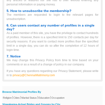
any articles or features our site has to offer without entering any
personal information or paying money.
5. How to unsubscribe the membership?
The members are requested to login to the relevant pages for
unsubscription.
6. Can users contact any number of profiles in a single
day?
As a paid member of this site, you have the privilege to contact hundreds
of profiles. However, there is a specified limit to 150 contacts per day for
security reasons. If you want to contact more profiles than the specified
limit in a single day, you can do so after the completion of 12 hours of
login time.
7. Notice
We may change this Privacy Policy from time to time based on your
comments or as a result of a change of policy in our company.
If you have any questions regarding our Privacy Statement, please write
in to
privacy@ChennaiMatrimony.com
Browse Matrimonial Profiles By
|
|
|
|
Religion
Cities
Marital Status
Education
Occupation
Viswakarma-Achari Brides and Grooms by City