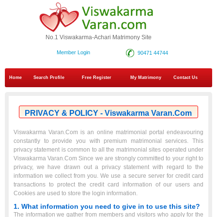
No.1 Viswakarma-Achari Matrimony Site
Member Login
90471 44744
Home
Search Profile
Free Register
My Matrimony
Contact Us
PRIVACY & POLICY - Viswakarma Varan.Com
Viswakarma Varan.Com is an online matrimonial portal endeavouring
constantly to provide you with premium matrimonial services. This
privacy statement is common to all the matrimonial sites operated under
Viswakarma Varan.Com Since we are strongly committed to your right to
privacy, we have drawn out a privacy statement with regard to the
information we collect from you. We use a secure server for credit card
transactions to protect the credit card information of our users and
Cookies are used to store the login information.
1. What information you need to give in to use this site?
The information we gather from members and visitors who apply for the