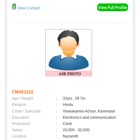
View Contact
CM461122
Age / Height
:
33yrs , 5ft 7in
Religion
:
Hindu
Caste / Subcaste
:
Viswakarma-Achari, Kammalar
Education
:
Electronics and communication
Profession
:
Clerk
Salary
:
20,000 - 30,000
Location
:
Nazareth