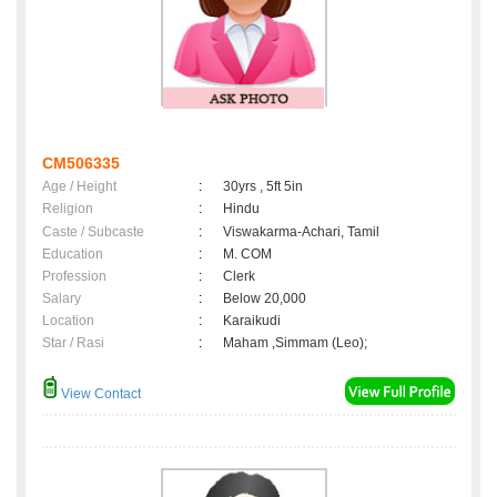
CM506335
Age / Height
:
30yrs , 5ft 5in
Religion
:
Hindu
Caste / Subcaste
:
Viswakarma-Achari, Tamil
Education
:
M. COM
Profession
:
Clerk
Salary
:
Below 20,000
Location
:
Karaikudi
Star / Rasi
:
Maham ,Simmam (Leo);
View Contact