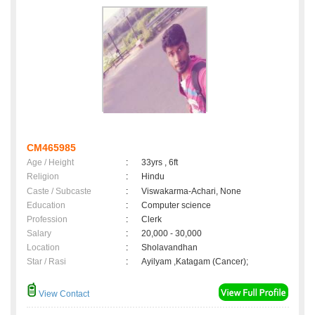
CM465985
Age / Height
:
33yrs , 6ft
Religion
:
Hindu
Caste / Subcaste
:
Viswakarma-Achari, None
Education
:
Computer science
Profession
:
Clerk
Salary
:
20,000 - 30,000
Location
:
Sholavandhan
Star / Rasi
:
Ayilyam ,Katagam (Cancer);
View Contact