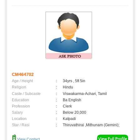
CM464702
Age / Height
:
34yrs , 5ft 5in
Religion
:
Hindu
Caste / Subcaste
:
Viswakarma-Achari, Tamil
Education
:
Ba English
Profession
:
Clerk
Salary
:
Below 20,000
Location
:
Katpadi
Star / Rasi
:
Thiruvathirai ,Mithunam (Gemini);
View Contact