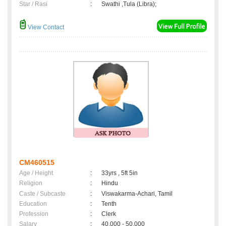
Star / Rasi
:
Swathi ,Tula (Libra);
View Contact
CM460515
Age / Height
:
33yrs , 5ft 5in
Religion
:
Hindu
Caste / Subcaste
:
Viswakarma-Achari, Tamil
Education
:
Tenth
Profession
:
Clerk
Salary
:
40,000 - 50,000