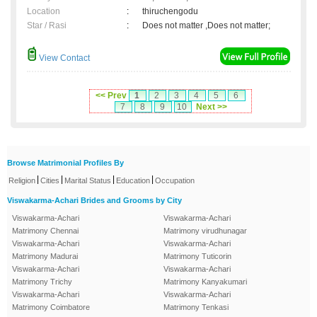
Location
:
thiruchengodu
Star / Rasi
:
Does not matter ,Does not matter;
View Contact
<< Prev
1
2
3
4
5
6
7
8
9
10
Next >>
Browse Matrimonial Profiles By
|
|
|
|
Religion
Cities
Marital Status
Education
Occupation
Viswakarma-Achari Brides and Grooms by City
Viswakarma-Achari
Viswakarma-Achari
Matrimony Chennai
Matrimony virudhunagar
Viswakarma-Achari
Viswakarma-Achari
Matrimony Madurai
Matrimony Tuticorin
Viswakarma-Achari
Viswakarma-Achari
Matrimony Trichy
Matrimony Kanyakumari
Viswakarma-Achari
Viswakarma-Achari
Matrimony Coimbatore
Matrimony Tenkasi