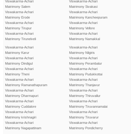
Viswakarma-Achari
Viswakarma-Achari
Matrimony Salem
Matrimony Sivakasi
Viswakarma-Achari
Viswakarma-Achari
Matrimony Erode
Matrimony Kancheepuram
Viswakarma-Achari
Viswakarma-Achari
Matrimony Tirupur
Matrimony Vellore
Viswakarma-Achari
Viswakarma-Achari
Matrimony Tirunelveli
Matrimony Namakkal
Viswakarma-Achari
Viswakarma-Achari
Matrimony Karur
Matrimony Nilgiris
Viswakarma-Achari
Viswakarma-Achari
Matrimony Dindigul
Matrimony Perambalur
Viswakarma-Achari
Viswakarma-Achari
Matrimony Theni
Matrimony Pudukkottai
Viswakarma-Achari
Viswakarma-Achari
Matrimony Ramanathapuram
Matrimony Thanjavur
Viswakarma-Achari
Viswakarma-Achari
Matrimony Dharmapuri
Matrimony Thiruvallur
Viswakarma-Achari
Viswakarma-Achari
Matrimony Cuddalore
Matrimony Tiruvannamalai
Viswakarma-Achari
Viswakarma-Achari
Matrimony krishnagiri
Matrimony Tiruvarur
Viswakarma-Achari
Viswakarma-Achari
Matrimony Nagapattinam
Matrimony Pondicherry