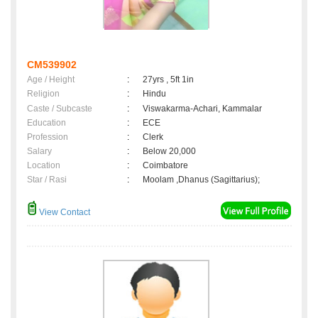
CM539902
Age / Height
:
27yrs , 5ft 1in
Religion
:
Hindu
Caste / Subcaste
:
Viswakarma-Achari, Kammalar
Education
:
ECE
Profession
:
Clerk
Salary
:
Below 20,000
Location
:
Coimbatore
Star / Rasi
:
Moolam ,Dhanus (Sagittarius);
View Contact