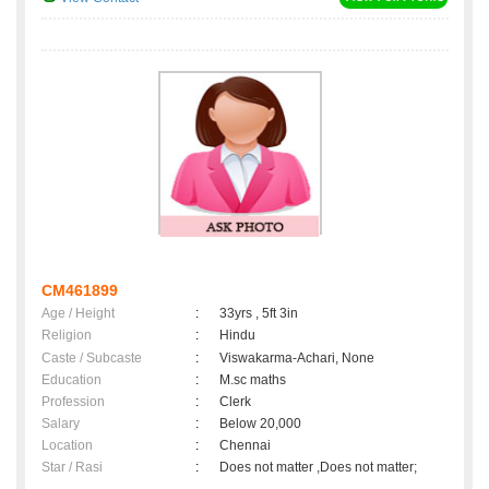
CM461899
Age / Height
:
33yrs , 5ft 3in
Religion
:
Hindu
Caste / Subcaste
:
Viswakarma-Achari, None
Education
:
M.sc maths
Profession
:
Clerk
Salary
:
Below 20,000
Location
:
Chennai
Star / Rasi
:
Does not matter ,Does not matter;