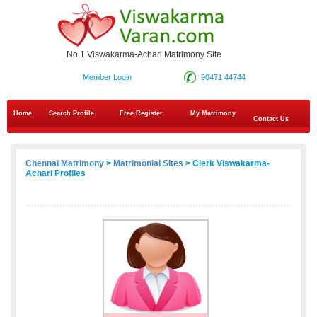
No.1 Viswakarma-Achari Matrimony Site
Member Login
90471 44744
Home
Search Profile
Free Register
My Matrimony
Contact Us
Chennai Matrimony
>
Matrimonial Sites
> Clerk Viswakarma-
Achari Profiles