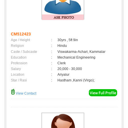
CM512423
Age / Height
:
30yrs , 5ft 9in
Religion
:
Hindu
Caste / Subcaste
:
Viswakarma-Achari, Kammalar
Education
:
Mechanical Engineering
Profession
:
Clerk
Salary
:
20,000 - 30,000
Location
:
Ariyalur
Star / Rasi
:
Hastham ,Kanni (Virgo);
View Contact