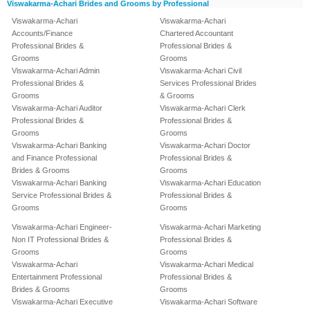
Viswakarma-Achari Brides and Grooms by Professional
Viswakarma-Achari
Viswakarma-Achari
Accounts/Finance
Chartered Accountant
Professional Brides &
Professional Brides &
Grooms
Grooms
Viswakarma-Achari Admin
Viswakarma-Achari Civil
Professional Brides &
Services Professional Brides
Grooms
& Grooms
Viswakarma-Achari Auditor
Viswakarma-Achari Clerk
Professional Brides &
Professional Brides &
Grooms
Grooms
Viswakarma-Achari Banking
Viswakarma-Achari Doctor
and Finance Professional
Professional Brides &
Brides & Grooms
Grooms
Viswakarma-Achari Banking
Viswakarma-Achari Education
Service Professional Brides &
Professional Brides &
Grooms
Grooms
Viswakarma-Achari Engineer-
Viswakarma-Achari Marketing
Non IT Professional Brides &
Professional Brides &
Grooms
Grooms
Viswakarma-Achari
Viswakarma-Achari Medical
Entertainment Professional
Professional Brides &
Brides & Grooms
Grooms
Viswakarma-Achari Executive
Viswakarma-Achari Software