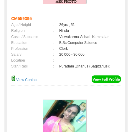
CM559395
Age / Height
:
26yrs , 5ft
Religion
:
Hindu
Caste / Subcaste
:
Viswakarma-Achari, Kammalar
Education
:
B.Sc Computer Science
Profession
:
Clerk
Salary
:
20,000 - 30,000
Location
:
Star / Rasi
:
Puradam ,Dhanus (Sagittarius);
View Contact