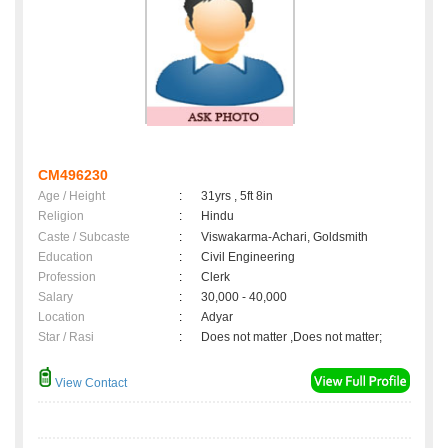
CM496230
Age / Height
:
31yrs , 5ft 8in
Religion
:
Hindu
Caste / Subcaste
:
Viswakarma-Achari, Goldsmith
Education
:
Civil Engineering
Profession
:
Clerk
Salary
:
30,000 - 40,000
Location
:
Adyar
Star / Rasi
:
Does not matter ,Does not matter;
View Contact