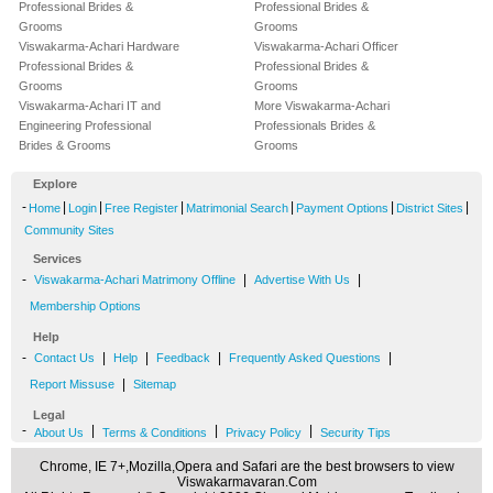
Professional Brides &
Professional Brides &
Grooms
Grooms
Viswakarma-Achari Hardware
Viswakarma-Achari Officer
Professional Brides &
Professional Brides &
Grooms
Grooms
Viswakarma-Achari IT and
More Viswakarma-Achari
Engineering Professional
Professionals Brides &
Brides & Grooms
Grooms
Explore
-
|
|
|
|
|
|
Home
Login
Free Register
Matrimonial Search
Payment Options
District Sites
Community Sites
Services
-
|
|
Viswakarma-Achari Matrimony Offline
Advertise With Us
Membership Options
Help
-
|
|
|
|
Contact Us
Help
Feedback
Frequently Asked Questions
|
Report Missuse
Sitemap
Legal
-
|
|
|
About Us
Terms & Conditions
Privacy Policy
Security Tips
Chrome, IE 7+,Mozilla,Opera and Safari are the best browsers to view
Viswakarmavaran.Com