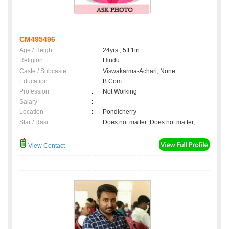
CM495496
Age / Height
:
24yrs , 5ft 1in
Religion
:
Hindu
Caste / Subcaste
:
Viswakarma-Achari, None
Education
:
B.Com
Profession
:
Not Working
Salary
:
Location
:
Pondicherry
Star / Rasi
:
Does not matter ,Does not matter;
View Contact