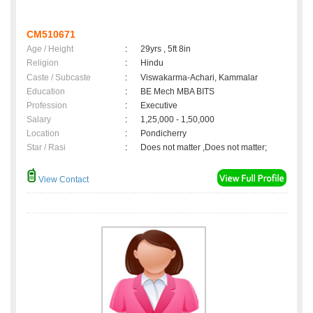
CM510671
Age / Height
:
29yrs , 5ft 8in
Religion
:
Hindu
Caste / Subcaste
:
Viswakarma-Achari, Kammalar
Education
:
BE Mech MBA BITS
Profession
:
Executive
Salary
:
1,25,000 - 1,50,000
Location
:
Pondicherry
Star / Rasi
:
Does not matter ,Does not matter;
View Contact