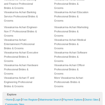
and Finance Professional
Professional Brides &
Brides & Grooms
Grooms
Viswakarma-Achari Banking
Viswakarma-Achari Education
Service Professional Brides &
Professional Brides &
Grooms
Grooms
Viswakarma-Achari Engineer-
Viswakarma-Achari Marketing
Non IT Professional Brides &
Professional Brides &
Grooms
Grooms
Viswakarma-Achari
Viswakarma-Achari Medical
Entertainment Professional
Professional Brides &
Brides & Grooms
Grooms
Viswakarma-Achari Executive
Viswakarma-Achari Software
Professional Brides &
Professional Brides &
Grooms
Grooms
Viswakarma-Achari Hardware
Viswakarma-Achari Officer
Professional Brides &
Professional Brides &
Grooms
Grooms
Viswakarma-Achari IT and
More Viswakarma-Achari
Engineering Professional
Professionals Brides &
Brides & Grooms
Grooms
Explore
-
|
|
|
|
|
|
Home
Login
Free Register
Matrimonial Search
Payment Options
District Sites
Community Sites