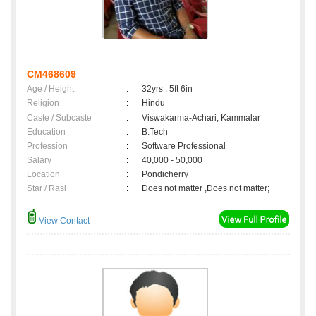
CM468609
Age / Height
:
32yrs , 5ft 6in
Religion
:
Hindu
Caste / Subcaste
:
Viswakarma-Achari, Kammalar
Education
:
B.Tech
Profession
:
Software Professional
Salary
:
40,000 - 50,000
Location
:
Pondicherry
Star / Rasi
:
Does not matter ,Does not matter;
View Contact