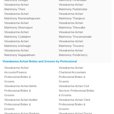
Matrimony Dindigul
Matrimony Perambalur
Viswakarma-Achari
Viswakarma-Achari
Matrimony Theni
Matrimony Pudukkottai
Viswakarma-Achari
Viswakarma-Achari
Matrimony Ramanathapuram
Matrimony Thanjavur
Viswakarma-Achari
Viswakarma-Achari
Matrimony Dharmapuri
Matrimony Thiruvallur
Viswakarma-Achari
Viswakarma-Achari
Matrimony Cuddalore
Matrimony Tiruvannamalai
Viswakarma-Achari
Viswakarma-Achari
Matrimony krishnagiri
Matrimony Tiruvarur
Viswakarma-Achari
Viswakarma-Achari
Matrimony Nagapattinam
Matrimony Pondicherry
Viswakarma-Achari Brides and Grooms by Professional
Viswakarma-Achari
Viswakarma-Achari
Accounts/Finance
Chartered Accountant
Professional Brides &
Professional Brides &
Grooms
Grooms
Viswakarma-Achari Admin
Viswakarma-Achari Civil
Professional Brides &
Services Professional Brides
Grooms
& Grooms
Viswakarma-Achari Auditor
Viswakarma-Achari Clerk
Professional Brides &
Professional Brides &
Grooms
Grooms
Viswakarma-Achari Banking
Viswakarma-Achari Doctor