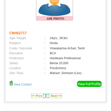
CM462717
Age / Height
:
34yrs , 5ft 8in
Religion
:
Hindu
Caste / Subcaste
:
Viswakarma-Achari, Tamil
Education
:
BCA
Profession
:
Hardware Professional
Salary
:
Below 20,000
Location
:
Pondicherry
Star / Rasi
:
Maham ,Simmam (Leo);
View Contact
<< Prev
1
Next >>