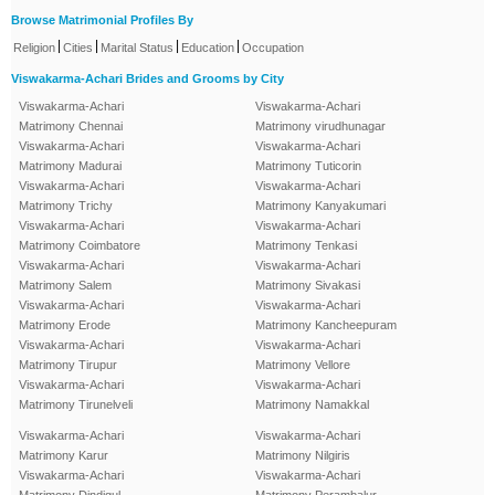
Browse Matrimonial Profiles By
|
|
|
|
Religion
Cities
Marital Status
Education
Occupation
Viswakarma-Achari Brides and Grooms by City
Viswakarma-Achari
Viswakarma-Achari
Matrimony Chennai
Matrimony virudhunagar
Viswakarma-Achari
Viswakarma-Achari
Matrimony Madurai
Matrimony Tuticorin
Viswakarma-Achari
Viswakarma-Achari
Matrimony Trichy
Matrimony Kanyakumari
Viswakarma-Achari
Viswakarma-Achari
Matrimony Coimbatore
Matrimony Tenkasi
Viswakarma-Achari
Viswakarma-Achari
Matrimony Salem
Matrimony Sivakasi
Viswakarma-Achari
Viswakarma-Achari
Matrimony Erode
Matrimony Kancheepuram
Viswakarma-Achari
Viswakarma-Achari
Matrimony Tirupur
Matrimony Vellore
Viswakarma-Achari
Viswakarma-Achari
Matrimony Tirunelveli
Matrimony Namakkal
Viswakarma-Achari
Viswakarma-Achari
Matrimony Karur
Matrimony Nilgiris
Viswakarma-Achari
Viswakarma-Achari