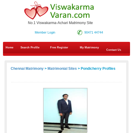
No.1 Viswakarma-Achari Matrimony Site
Member Login
90471 44744
Home
Search Profile
Free Register
My Matrimony
Contact Us
Chennai Matrimony
>
Matrimonial Sites
> Pondicherry Profiles