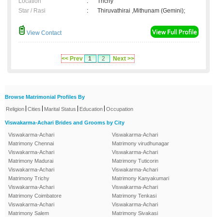
Location
:
Trichy
Star / Rasi
:
Thiruvathirai ,Mithunam (Gemini);
View Contact
<< Prev
1
2
Next >>
Browse Matrimonial Profiles By
|
|
|
|
Religion
Cities
Marital Status
Education
Occupation
Viswakarma-Achari Brides and Grooms by City
Viswakarma-Achari
Viswakarma-Achari
Matrimony Chennai
Matrimony virudhunagar
Viswakarma-Achari
Viswakarma-Achari
Matrimony Madurai
Matrimony Tuticorin
Viswakarma-Achari
Viswakarma-Achari
Matrimony Trichy
Matrimony Kanyakumari
Viswakarma-Achari
Viswakarma-Achari
Matrimony Coimbatore
Matrimony Tenkasi
Viswakarma-Achari
Viswakarma-Achari
Matrimony Salem
Matrimony Sivakasi