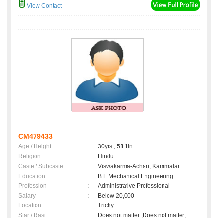
View Contact
CM479433
Age / Height
:
30yrs , 5ft 1in
Religion
:
Hindu
Caste / Subcaste
:
Viswakarma-Achari, Kammalar
Education
:
B.E Mechanical Engineering
Profession
:
Administrative Professional
Salary
:
Below 20,000
Location
:
Trichy
Star / Rasi
:
Does not matter ,Does not matter;