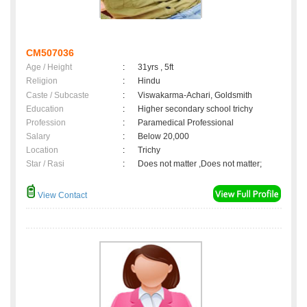
CM507036
Age / Height
:
31yrs , 5ft
Religion
:
Hindu
Caste / Subcaste
:
Viswakarma-Achari, Goldsmith
Education
:
Higher secondary school trichy
Profession
:
Paramedical Professional
Salary
:
Below 20,000
Location
:
Trichy
Star / Rasi
:
Does not matter ,Does not matter;
View Contact