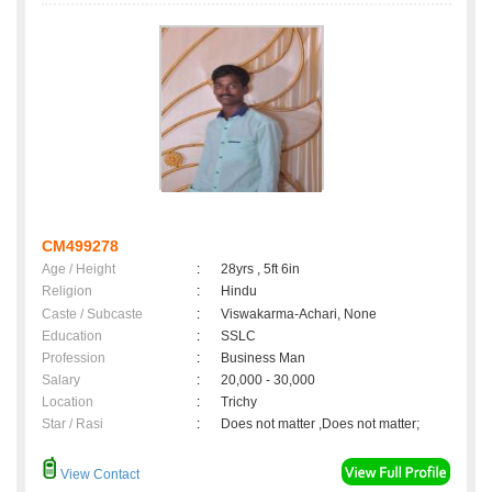
CM499278
Age / Height
:
28yrs , 5ft 6in
Religion
:
Hindu
Caste / Subcaste
:
Viswakarma-Achari, None
Education
:
SSLC
Profession
:
Business Man
Salary
:
20,000 - 30,000
Location
:
Trichy
Star / Rasi
:
Does not matter ,Does not matter;
View Contact