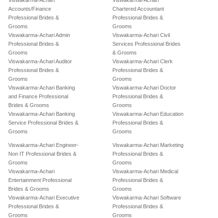
Viswakarma-Achari
Viswakarma-Achari
Accounts/Finance
Chartered Accountant
Professional Brides &
Professional Brides &
Grooms
Grooms
Viswakarma-Achari Admin
Viswakarma-Achari Civil
Professional Brides &
Services Professional Brides
Grooms
& Grooms
Viswakarma-Achari Auditor
Viswakarma-Achari Clerk
Professional Brides &
Professional Brides &
Grooms
Grooms
Viswakarma-Achari Banking
Viswakarma-Achari Doctor
and Finance Professional
Professional Brides &
Brides & Grooms
Grooms
Viswakarma-Achari Banking
Viswakarma-Achari Education
Service Professional Brides &
Professional Brides &
Grooms
Grooms
Viswakarma-Achari Engineer-
Viswakarma-Achari Marketing
Non IT Professional Brides &
Professional Brides &
Grooms
Grooms
Viswakarma-Achari
Viswakarma-Achari Medical
Entertainment Professional
Professional Brides &
Brides & Grooms
Grooms
Viswakarma-Achari Executive
Viswakarma-Achari Software
Professional Brides &
Professional Brides &
Grooms
Grooms