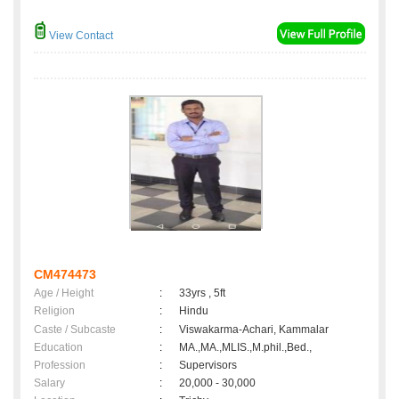
View Contact
CM474473
Age / Height
:
33yrs , 5ft
Religion
:
Hindu
Caste / Subcaste
:
Viswakarma-Achari, Kammalar
Education
:
MA.,MA.,MLIS.,M.phil.,Bed.,
Profession
:
Supervisors
Salary
:
20,000 - 30,000