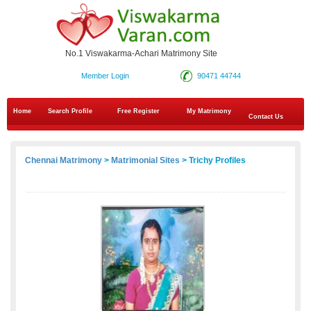
No.1 Viswakarma-Achari Matrimony Site
Member Login
90471 44744
Home
Search Profile
Free Register
My Matrimony
Contact Us
Chennai Matrimony
>
Matrimonial Sites
> Trichy Profiles