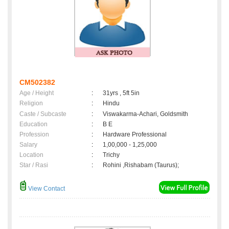
CM502382
Age / Height
:
31yrs , 5ft 5in
Religion
:
Hindu
Caste / Subcaste
:
Viswakarma-Achari, Goldsmith
Education
:
B E
Profession
:
Hardware Professional
Salary
:
1,00,000 - 1,25,000
Location
:
Trichy
Star / Rasi
:
Rohini ,Rishabam (Taurus);
View Contact