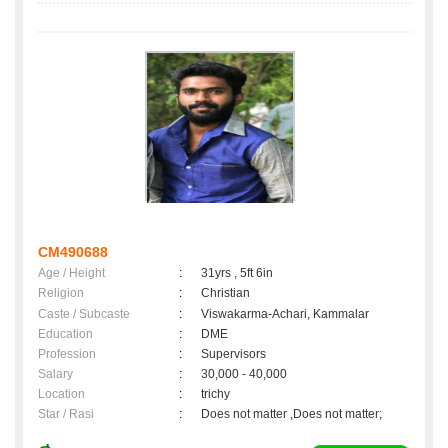
CM490688
Age / Height
:
31yrs , 5ft 6in
Religion
:
Christian
Caste / Subcaste
:
Viswakarma-Achari, Kammalar
Education
:
DME
Profession
:
Supervisors
Salary
:
30,000 - 40,000
Location
:
trichy
Star / Rasi
:
Does not matter ,Does not matter;