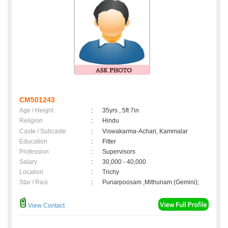
CM501243
Age / Height
:
35yrs , 5ft 7in
Religion
:
Hindu
Caste / Subcaste
:
Viswakarma-Achari, Kammalar
Education
:
Fitter
Profession
:
Supervisors
Salary
:
30,000 - 40,000
Location
:
Trichy
Star / Rasi
:
Punarpoosam ,Mithunam (Gemini);
View Contact