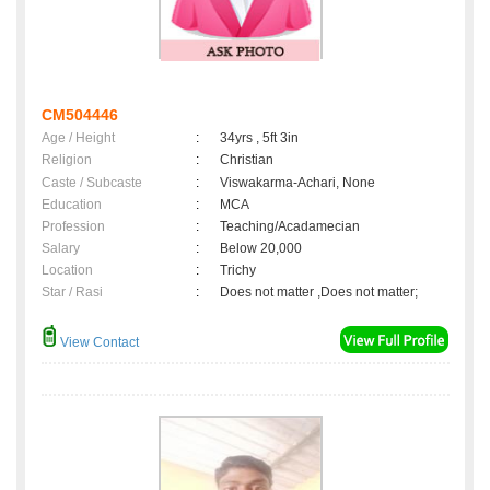
CM504446
Age / Height
:
34yrs , 5ft 3in
Religion
:
Christian
Caste / Subcaste
:
Viswakarma-Achari, None
Education
:
MCA
Profession
:
Teaching/Acadamecian
Salary
:
Below 20,000
Location
:
Trichy
Star / Rasi
:
Does not matter ,Does not matter;
View Contact