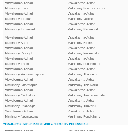
Viswakarma-Achari
Viswakarma-Achari
Matrimony Erode
Matrimony Kancheepuram
Viswakarma-Achari
Viswakarma-Achari
Matrimony Tirupur
Matrimony Vellore
Viswakarma-Achari
Viswakarma-Achari
Matrimony Tirunelveli
Matrimony Namakkal
Viswakarma-Achari
Viswakarma-Achari
Matrimony Karur
Matrimony Nilgiris
Viswakarma-Achari
Viswakarma-Achari
Matrimony Dindigul
Matrimony Perambalur
Viswakarma-Achari
Viswakarma-Achari
Matrimony Theni
Matrimony Pudukkottai
Viswakarma-Achari
Viswakarma-Achari
Matrimony Ramanathapuram
Matrimony Thanjavur
Viswakarma-Achari
Viswakarma-Achari
Matrimony Dharmapuri
Matrimony Thiruvallur
Viswakarma-Achari
Viswakarma-Achari
Matrimony Cuddalore
Matrimony Tiruvannamalai
Viswakarma-Achari
Viswakarma-Achari
Matrimony krishnagiri
Matrimony Tiruvarur
Viswakarma-Achari
Viswakarma-Achari
Matrimony Nagapattinam
Matrimony Pondicherry
Viswakarma-Achari Brides and Grooms by Professional