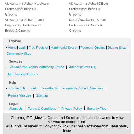
Viswakarma-Achari Hardware
Viswakarma-Achari Officer
Professional Brides &
Professional Brides &
Grooms
Grooms
Viswakarma-Achari IT and
More Viswakarma-Achari
Engineering Professional
Professionals Brides &
Brides & Grooms
Grooms
Explore
-
|
|
|
|
|
|
Home
Login
Free Register
Matrimonial Search
Payment Options
District Sites
Community Sites
Services
-
|
|
Viswakarma-Achari Matrimony Offline
Advertise With Us
Membership Options
Help
-
|
|
|
|
Contact Us
Help
Feedback
Frequently Asked Questions
|
Report Missuse
Sitemap
Legal
-
|
|
|
About Us
Terms & Conditions
Privacy Policy
Security Tips
Chrome, IE 7+,Mozilla,Opera and Safari are the best browsers to view
Viswakarmavaran.Com
All Rights Reserved.© Copyright 2026 Chennai Matrimony.com, Tamilnadu,
India