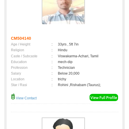
CM504140
Age / Height
:
33yrs , 5ft 7in
Religion
:
Hindu
Caste / Subcaste
:
Viswakarma-Achari, Tamil
Education
:
mech-dip
Profession
:
Technician
Salary
:
Below 20,000
Location
:
trichy
Star / Rasi
:
Rohini ,Rishabam (Taurus);
View Contact