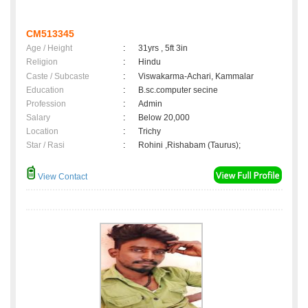
CM513345
Age / Height
:
31yrs , 5ft 3in
Religion
:
Hindu
Caste / Subcaste
:
Viswakarma-Achari, Kammalar
Education
:
B.sc.computer secine
Profession
:
Admin
Salary
:
Below 20,000
Location
:
Trichy
Star / Rasi
:
Rohini ,Rishabam (Taurus);
View Contact