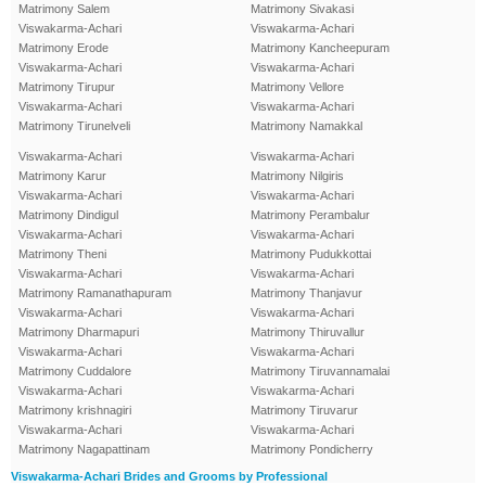
Matrimony Salem
Matrimony Sivakasi
Viswakarma-Achari
Viswakarma-Achari
Matrimony Erode
Matrimony Kancheepuram
Viswakarma-Achari
Viswakarma-Achari
Matrimony Tirupur
Matrimony Vellore
Viswakarma-Achari
Viswakarma-Achari
Matrimony Tirunelveli
Matrimony Namakkal
Viswakarma-Achari
Viswakarma-Achari
Matrimony Karur
Matrimony Nilgiris
Viswakarma-Achari
Viswakarma-Achari
Matrimony Dindigul
Matrimony Perambalur
Viswakarma-Achari
Viswakarma-Achari
Matrimony Theni
Matrimony Pudukkottai
Viswakarma-Achari
Viswakarma-Achari
Matrimony Ramanathapuram
Matrimony Thanjavur
Viswakarma-Achari
Viswakarma-Achari
Matrimony Dharmapuri
Matrimony Thiruvallur
Viswakarma-Achari
Viswakarma-Achari
Matrimony Cuddalore
Matrimony Tiruvannamalai
Viswakarma-Achari
Viswakarma-Achari
Matrimony krishnagiri
Matrimony Tiruvarur
Viswakarma-Achari
Viswakarma-Achari
Matrimony Nagapattinam
Matrimony Pondicherry
Viswakarma-Achari Brides and Grooms by Professional