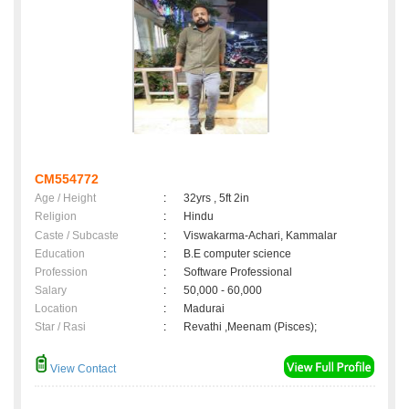
CM554772
Age / Height
:
32yrs , 5ft 2in
Religion
:
Hindu
Caste / Subcaste
:
Viswakarma-Achari, Kammalar
Education
:
B.E computer science
Profession
:
Software Professional
Salary
:
50,000 - 60,000
Location
:
Madurai
Star / Rasi
:
Revathi ,Meenam (Pisces);
View Contact