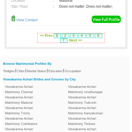
Location
:
Madurai
Star / Rasi
:
Does not matter ,Does not matter;
View Contact
<< Prev
1
2
3
4
5
6
7
Next >>
Browse Matrimonial Profiles By
|
|
|
|
Religion
Cities
Marital Status
Education
Occupation
Viswakarma-Achari Brides and Grooms by City
Viswakarma-Achari
Viswakarma-Achari
Matrimony Chennai
Matrimony virudhunagar
Viswakarma-Achari
Viswakarma-Achari
Matrimony Madurai
Matrimony Tuticorin
Viswakarma-Achari
Viswakarma-Achari
Matrimony Trichy
Matrimony Kanyakumari
Viswakarma-Achari
Viswakarma-Achari
Matrimony Coimbatore
Matrimony Tenkasi
Viswakarma-Achari
Viswakarma-Achari