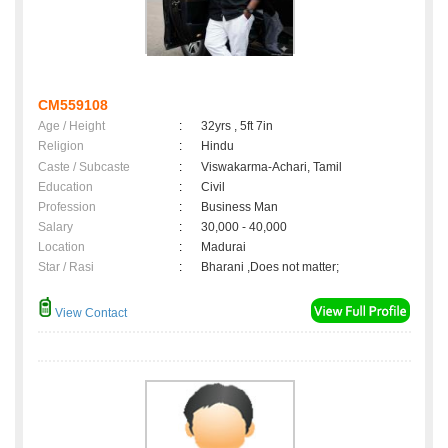
CM559108
Age / Height
:
32yrs , 5ft 7in
Religion
:
Hindu
Caste / Subcaste
:
Viswakarma-Achari, Tamil
Education
:
Civil
Profession
:
Business Man
Salary
:
30,000 - 40,000
Location
:
Madurai
Star / Rasi
:
Bharani ,Does not matter;
View Contact