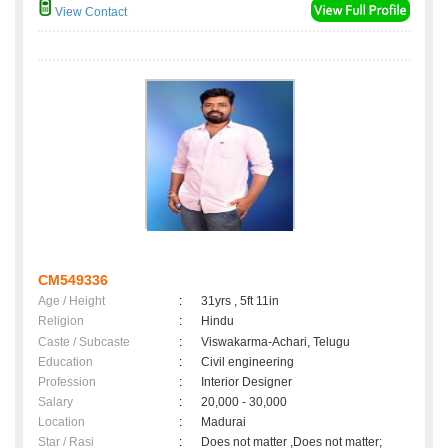
View Contact
CM549336
Age / Height
:
31yrs , 5ft 11in
Religion
:
Hindu
Caste / Subcaste
:
Viswakarma-Achari, Telugu
Education
:
Civil engineering
Profession
:
Interior Designer
Salary
:
20,000 - 30,000
Location
:
Madurai
Star / Rasi
:
Does not matter ,Does not matter;