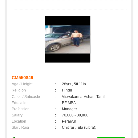
CM550849
Age / Height
:
28yrs , 5ft 11in
Religion
:
Hindu
Caste / Subcaste
:
Viswakarma-Achari, Tamil
Education
:
BE MBA
Profession
:
Manager
Salary
:
70,000 - 80,000
Location
:
Peraiyur
Star / Rasi
:
Chitirai ,Tula (Libra);