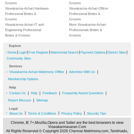
Grooms
Grooms
Viswakarma-Achari Hardware
Viswakarma-Achari Officer
Professional Brides &
Professional Brides &
Grooms
Grooms
Viswakarma-Achari IT and
More Viswakarma-Achari
Engineering Professional
Professionals Brides &
Brides & Grooms
Grooms
Explore
-
|
|
|
|
|
|
Home
Login
Free Register
Matrimonial Search
Payment Options
District Sites
Community Sites
Services
-
|
|
Viswakarma-Achari Matrimony Offline
Advertise With Us
Membership Options
Help
-
|
|
|
|
Contact Us
Help
Feedback
Frequently Asked Questions
|
Report Missuse
Sitemap
Legal
-
|
|
|
About Us
Terms & Conditions
Privacy Policy
Security Tips
Chrome, IE 7+,Mozilla,Opera and Safari are the best browsers to view
Viswakarmavaran.Com
All Rights Reserved.© Copyright 2026 Chennai Matrimony.com, Tamilnadu,