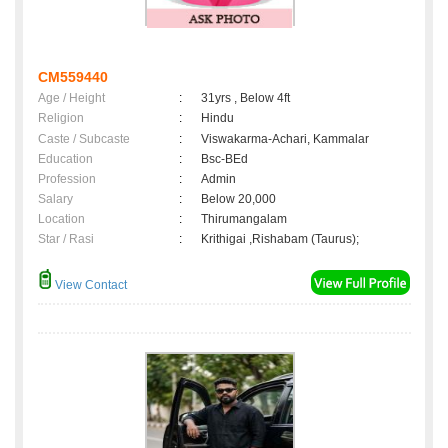
CM559440
Age / Height
:
31yrs , Below 4ft
Religion
:
Hindu
Caste / Subcaste
:
Viswakarma-Achari, Kammalar
Education
:
Bsc-BEd
Profession
:
Admin
Salary
:
Below 20,000
Location
:
Thirumangalam
Star / Rasi
:
Krithigai ,Rishabam (Taurus);
View Contact