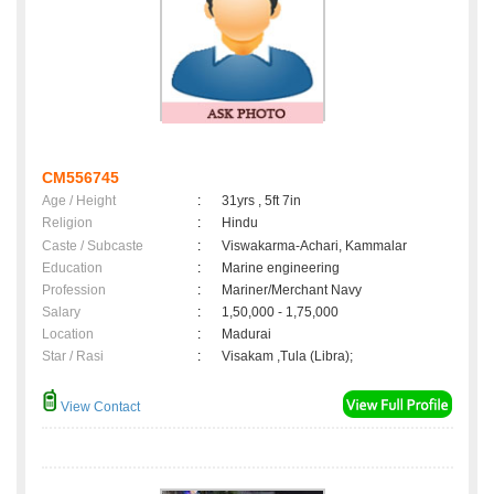
CM556745
Age / Height
:
31yrs , 5ft 7in
Religion
:
Hindu
Caste / Subcaste
:
Viswakarma-Achari, Kammalar
Education
:
Marine engineering
Profession
:
Mariner/Merchant Navy
Salary
:
1,50,000 - 1,75,000
Location
:
Madurai
Star / Rasi
:
Visakam ,Tula (Libra);
View Contact