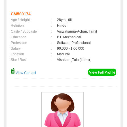
CM560174
Age / Height
:
28yrs , 6ft
Religion
:
Hindu
Caste / Subcaste
:
Viswakarma-Achari, Tamil
Education
:
B.E Mechanical
Profession
:
Software Professional
Salary
:
90,000 - 1,00,000
Location
:
Madurai
Star / Rasi
:
Visakam ,Tula (Libra);
View Contact