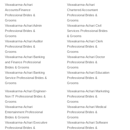
Viswakarma-Achari
Viswakarma-Achari
Accounts/Finance
Chartered Accountant
Professional Brides &
Professional Brides &
Grooms
Grooms
Viswakarma-Achari Admin
Viswakarma-Achari Civil
Professional Brides &
Services Professional Brides
Grooms
& Grooms
Viswakarma-Achari Auditor
Viswakarma-Achari Clerk
Professional Brides &
Professional Brides &
Grooms
Grooms
Viswakarma-Achari Banking
Viswakarma-Achari Doctor
and Finance Professional
Professional Brides &
Brides & Grooms
Grooms
Viswakarma-Achari Banking
Viswakarma-Achari Education
Service Professional Brides &
Professional Brides &
Grooms
Grooms
Viswakarma-Achari Engineer-
Viswakarma-Achari Marketing
Non IT Professional Brides &
Professional Brides &
Grooms
Grooms
Viswakarma-Achari
Viswakarma-Achari Medical
Entertainment Professional
Professional Brides &
Brides & Grooms
Grooms
Viswakarma-Achari Executive
Viswakarma-Achari Software
Professional Brides &
Professional Brides &