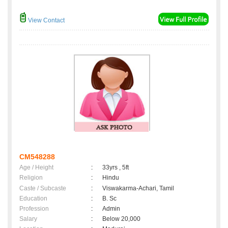
View Contact
CM548288
Age / Height
:
33yrs , 5ft
Religion
:
Hindu
Caste / Subcaste
:
Viswakarma-Achari, Tamil
Education
:
B. Sc
Profession
:
Admin
Salary
:
Below 20,000