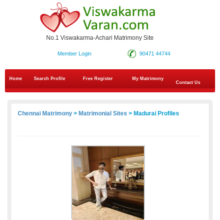
No.1 Viswakarma-Achari Matrimony Site
Member Login
90471 44744
Home
Search Profile
Free Register
My Matrimony
Contact Us
Chennai Matrimony
>
Matrimonial Sites
> Madurai Profiles