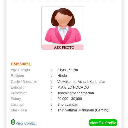
CM550851
Age / Height
:
31yrs , 5ft 2in
Religion
:
Hindu
Caste / Subcaste
:
Viswakarma-Achari, Kammalar
Education
:
M.A.B.ED HDCA DGT
Profession
:
Teaching/Acadamecian
Salary
:
20,000 - 30,000
Location
:
Sholavandan
Star / Rasi
:
Thiruvathirai ,Mithunam (Gemini);
View Contact