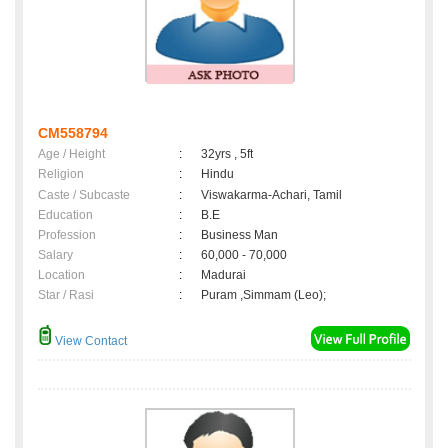
CM558794
Age / Height
:
32yrs , 5ft
Religion
:
Hindu
Caste / Subcaste
:
Viswakarma-Achari, Tamil
Education
:
B.E
Profession
:
Business Man
Salary
:
60,000 - 70,000
Location
:
Madurai
Star / Rasi
:
Puram ,Simmam (Leo);
View Contact