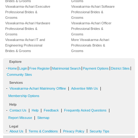
Brides & Grooms
Grooms
Viswakarma-Achari Executive
Viswakarma-Achari Software
Professional Brides &
Professional Brides &
Grooms
Grooms
Viswakarma-Achari Hardware
Viswakarma-Achari Officer
Professional Brides &
Professional Brides &
Grooms
Grooms
Viswakarma-Achari IT and
More Viswakarma-Achari
Engineering Professional
Professionals Brides &
Brides & Grooms
Grooms
Explore
-
|
|
|
|
|
|
Home
Login
Free Register
Matrimonial Search
Payment Options
District Sites
Community Sites
Services
-
|
|
Viswakarma-Achari Matrimony Offline
Advertise With Us
Membership Options
Help
-
|
|
|
|
Contact Us
Help
Feedback
Frequently Asked Questions
|
Report Missuse
Sitemap
Legal
-
|
|
|
About Us
Terms & Conditions
Privacy Policy
Security Tips