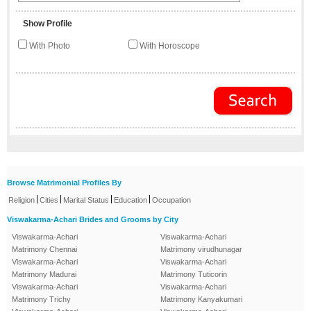
Show Profile
With Photo
With Horoscope
Browse Matrimonial Profiles By
|
|
|
|
Religion
Cities
Marital Status
Education
Occupation
Viswakarma-Achari Brides and Grooms by City
Viswakarma-Achari
Viswakarma-Achari
Matrimony Chennai
Matrimony virudhunagar
Viswakarma-Achari
Viswakarma-Achari
Matrimony Madurai
Matrimony Tuticorin
Viswakarma-Achari
Viswakarma-Achari
Matrimony Trichy
Matrimony Kanyakumari