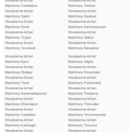
Viswakarma-Achari
Viswakarma-Achari
Matrimony Coimbatore
Matrimony Tenkasi
Viswakarma-Achari
Viswakarma-Achari
Matrimony Salem
Matrimony Sivakasi
Viswakarma-Achari
Viswakarma-Achari
Matrimony Erode
Matrimony Kancheepuram
Viswakarma-Achari
Viswakarma-Achari
Matrimony Tirupur
Matrimony Vellore
Viswakarma-Achari
Viswakarma-Achari
Matrimony Tirunelveli
Matrimony Namakkal
Viswakarma-Achari
Viswakarma-Achari
Matrimony Karur
Matrimony Nilgiris
Viswakarma-Achari
Viswakarma-Achari
Matrimony Dindigul
Matrimony Perambalur
Viswakarma-Achari
Viswakarma-Achari
Matrimony Theni
Matrimony Pudukkottai
Viswakarma-Achari
Viswakarma-Achari
Matrimony Ramanathapuram
Matrimony Thanjavur
Viswakarma-Achari
Viswakarma-Achari
Matrimony Dharmapuri
Matrimony Thiruvallur
Viswakarma-Achari
Viswakarma-Achari
Matrimony Cuddalore
Matrimony Tiruvannamalai
Viswakarma-Achari
Viswakarma-Achari
Matrimony krishnagiri
Matrimony Tiruvarur
Viswakarma-Achari
Viswakarma-Achari