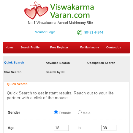
No.1 Viswakarma-Achari Matrimony Site
Member Login
90471 44744
Home
Search Profile
Free Register
My Matrimony
Contact Us
Quick Search
Advance Search
Occupation Search
Star Search
Search by ID
Quick Search
Quick Search to get instant results. Reach out to your life
partner with a click of the mouse.
Gender
Female
Male
Age
to