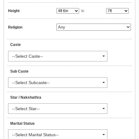
Height
to
Religion
Caste
--Select Caste--
Sub Caste
--Select Subcaste--
Star / Nakshathra
--Select Star--
Marital Status
--Select Marital Status--