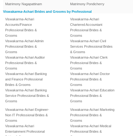
Matrimony Nagapattinam
Matrimony Pondicherry
Viswakarma-Achari Brides and Grooms by Professional
Viswakarma-Achari
Viswakarma-Achari
Accounts/Finance
Chartered Accountant
Professional Brides &
Professional Brides &
Grooms
Grooms
Viswakarma-Achari Admin
Viswakarma-Achari Civil
Professional Brides &
Services Professional Brides
Grooms
& Grooms
Viswakarma-Achari Auditor
Viswakarma-Achari Clerk
Professional Brides &
Professional Brides &
Grooms
Grooms
Viswakarma-Achari Banking
Viswakarma-Achari Doctor
and Finance Professional
Professional Brides &
Brides & Grooms
Grooms
Viswakarma-Achari Banking
Viswakarma-Achari Education
Service Professional Brides &
Professional Brides &
Grooms
Grooms
Viswakarma-Achari Engineer-
Viswakarma-Achari Marketing
Non IT Professional Brides &
Professional Brides &
Grooms
Grooms
Viswakarma-Achari
Viswakarma-Achari Medical
Entertainment Professional
Professional Brides &