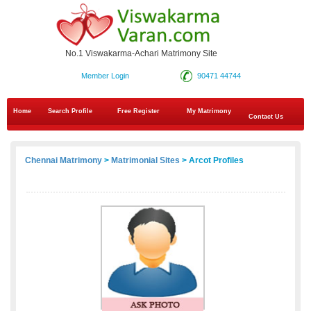
No.1 Viswakarma-Achari Matrimony Site
Member Login
90471 44744
Home
Search Profile
Free Register
My Matrimony
Contact Us
Chennai Matrimony
>
Matrimonial Sites
> Arcot Profiles