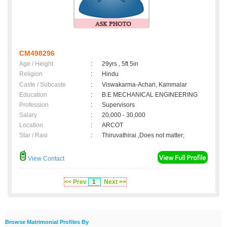
CM498296
Age / Height
:
29yrs , 5ft 5in
Religion
:
Hindu
Caste / Subcaste
:
Viswakarma-Achari, Kammalar
Education
:
B.E MECHANICAL ENGINEERING
Profession
:
Supervisors
Salary
:
20,000 - 30,000
Location
:
ARCOT
Star / Rasi
:
Thiruvathirai ,Does not matter;
View Contact
<< Prev
1
Next >>
Browse Matrimonial Profiles By