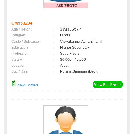
CM553204
Age / Height
:
33yrs , 5ft 7in
Religion
:
Hindu
Caste / Subcaste
:
Viswakarma-Achari, Tamil
Education
:
Higher Secondary
Profession
:
Supervisors
Salary
:
30,000 - 40,000
Location
:
Arcot
Star / Rasi
:
Puram ,Simmam (Leo);
View Contact