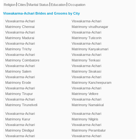
|
|
|
|
Religion
Cities
Marital Status
Education
Occupation
Viswakarma-Achari Brides and Grooms by City
Viswakarma-Achari
Viswakarma-Achari
Matrimony Chennai
Matrimony virudhunagar
Viswakarma-Achari
Viswakarma-Achari
Matrimony Madurai
Matrimony Tuticorin
Viswakarma-Achari
Viswakarma-Achari
Matrimony Trichy
Matrimony Kanyakumari
Viswakarma-Achari
Viswakarma-Achari
Matrimony Coimbatore
Matrimony Tenkasi
Viswakarma-Achari
Viswakarma-Achari
Matrimony Salem
Matrimony Sivakasi
Viswakarma-Achari
Viswakarma-Achari
Matrimony Erode
Matrimony Kancheepuram
Viswakarma-Achari
Viswakarma-Achari
Matrimony Tirupur
Matrimony Vellore
Viswakarma-Achari
Viswakarma-Achari
Matrimony Tirunelveli
Matrimony Namakkal
Viswakarma-Achari
Viswakarma-Achari
Matrimony Karur
Matrimony Nilgiris
Viswakarma-Achari
Viswakarma-Achari
Matrimony Dindigul
Matrimony Perambalur
Viswakarma-Achari
Viswakarma-Achari