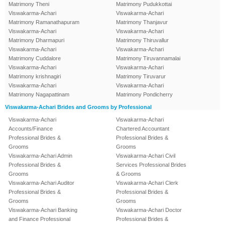
Matrimony Theni
Matrimony Pudukkottai
Viswakarma-Achari
Viswakarma-Achari
Matrimony Ramanathapuram
Matrimony Thanjavur
Viswakarma-Achari
Viswakarma-Achari
Matrimony Dharmapuri
Matrimony Thiruvallur
Viswakarma-Achari
Viswakarma-Achari
Matrimony Cuddalore
Matrimony Tiruvannamalai
Viswakarma-Achari
Viswakarma-Achari
Matrimony krishnagiri
Matrimony Tiruvarur
Viswakarma-Achari
Viswakarma-Achari
Matrimony Nagapattinam
Matrimony Pondicherry
Viswakarma-Achari Brides and Grooms by Professional
Viswakarma-Achari
Viswakarma-Achari
Accounts/Finance
Chartered Accountant
Professional Brides &
Professional Brides &
Grooms
Grooms
Viswakarma-Achari Admin
Viswakarma-Achari Civil
Professional Brides &
Services Professional Brides
Grooms
& Grooms
Viswakarma-Achari Auditor
Viswakarma-Achari Clerk
Professional Brides &
Professional Brides &
Grooms
Grooms
Viswakarma-Achari Banking
Viswakarma-Achari Doctor
and Finance Professional
Professional Brides &