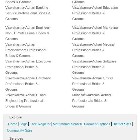
Brides & Grooms
Grooms
Viswakarma-Achari Banking
Viswakarma-Achari Education
Service Professional Brides &
Professional Brides &
Grooms
Grooms
Viswakarma-Achari Engineer-
Viswakarma-Achari Marketing
Non IT Professional Brides &
Professional Brides &
Grooms
Grooms
Viswakarma-Achari
Viswakarma-Achari Medical
Entertainment Professional
Professional Brides &
Brides & Grooms
Grooms
Viswakarma-Achari Executive
Viswakarma-Achari Software
Professional Brides &
Professional Brides &
Grooms
Grooms
Viswakarma-Achari Hardware
Viswakarma-Achari Officer
Professional Brides &
Professional Brides &
Grooms
Grooms
Viswakarma-Achari IT and
More Viswakarma-Achari
Engineering Professional
Professionals Brides &
Brides & Grooms
Grooms
Explore
-
|
|
|
|
|
|
Home
Login
Free Register
Matrimonial Search
Payment Options
District Sites
Community Sites
Services