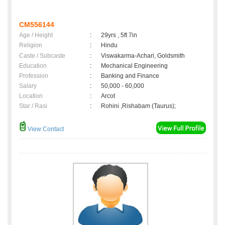
CM556144
Age / Height
:
29yrs , 5ft 7in
Religion
:
Hindu
Caste / Subcaste
:
Viswakarma-Achari, Goldsmith
Education
:
Mechanical Engineering
Profession
:
Banking and Finance
Salary
:
50,000 - 60,000
Location
:
Arcot
Star / Rasi
:
Rohini ,Rishabam (Taurus);
View Contact