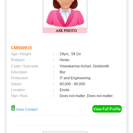
CM550915
Age / Height
:
29yrs , 5ft 1in
Religion
:
Hindu
Caste / Subcaste
:
Viswakarma-Achari, Goldsmith
Education
:
Bsc
Profession
:
IT and Engineering
Salary
:
80,000 - 90,000
Location
:
Erode
Star / Rasi
:
Does not matter ,Does not matter;
View Contact