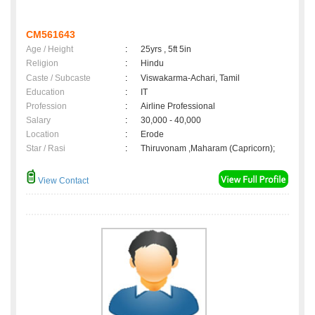
CM561643
Age / Height
:
25yrs , 5ft 5in
Religion
:
Hindu
Caste / Subcaste
:
Viswakarma-Achari, Tamil
Education
:
IT
Profession
:
Airline Professional
Salary
:
30,000 - 40,000
Location
:
Erode
Star / Rasi
:
Thiruvonam ,Maharam (Capricorn);
View Contact