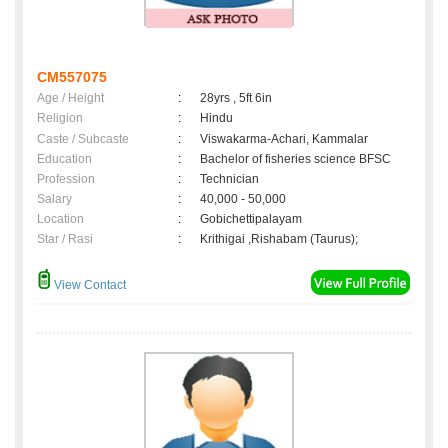
CM557075
Age / Height
:
28yrs , 5ft 6in
Religion
:
Hindu
Caste / Subcaste
:
Viswakarma-Achari, Kammalar
Education
:
Bachelor of fisheries science BFSC
Profession
:
Technician
Salary
:
40,000 - 50,000
Location
:
Gobichettipalayam
Star / Rasi
:
Krithigai ,Rishabam (Taurus);
View Contact