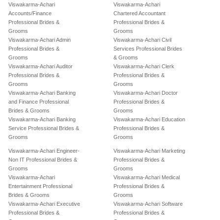
Viswakarma-Achari
Viswakarma-Achari
Accounts/Finance
Chartered Accountant
Professional Brides &
Professional Brides &
Grooms
Grooms
Viswakarma-Achari Admin
Viswakarma-Achari Civil
Professional Brides &
Services Professional Brides
Grooms
& Grooms
Viswakarma-Achari Auditor
Viswakarma-Achari Clerk
Professional Brides &
Professional Brides &
Grooms
Grooms
Viswakarma-Achari Banking
Viswakarma-Achari Doctor
and Finance Professional
Professional Brides &
Brides & Grooms
Grooms
Viswakarma-Achari Banking
Viswakarma-Achari Education
Service Professional Brides &
Professional Brides &
Grooms
Grooms
Viswakarma-Achari Engineer-
Viswakarma-Achari Marketing
Non IT Professional Brides &
Professional Brides &
Grooms
Grooms
Viswakarma-Achari
Viswakarma-Achari Medical
Entertainment Professional
Professional Brides &
Brides & Grooms
Grooms
Viswakarma-Achari Executive
Viswakarma-Achari Software
Professional Brides &
Professional Brides &