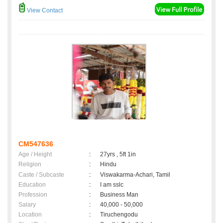
View Contact
CM547636
Age / Height
:
27yrs , 5ft 1in
Religion
:
Hindu
Caste / Subcaste
:
Viswakarma-Achari, Tamil
Education
:
I am sslc
Profession
:
Business Man
Salary
:
40,000 - 50,000
Location
:
Tiruchengodu