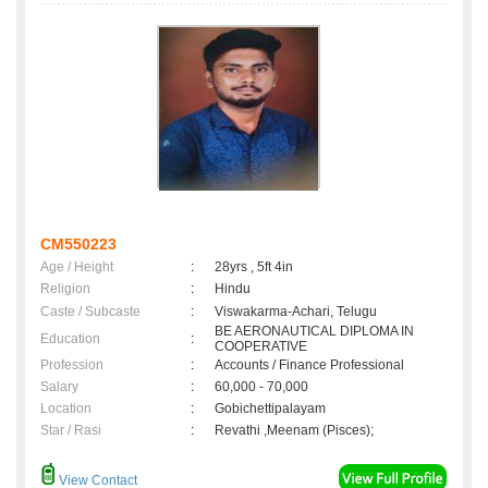
CM550223
Age / Height
:
28yrs , 5ft 4in
Religion
:
Hindu
Caste / Subcaste
:
Viswakarma-Achari, Telugu
BE AERONAUTICAL DIPLOMA IN
Education
:
COOPERATIVE
Profession
:
Accounts / Finance Professional
Salary
:
60,000 - 70,000
Location
:
Gobichettipalayam
Star / Rasi
:
Revathi ,Meenam (Pisces);
View Contact