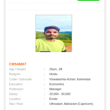
CM548807
Age / Height
:
26yrs , 6ft
Religion
:
Hindu
Caste / Subcaste
:
Viswakarma-Achari, Kammalar
Education
:
Economics
Profession
:
Manager
Salary
:
20,000 - 30,000
Location
:
Erode
Star / Rasi
:
Uthradam ,Maharam (Capricorn);