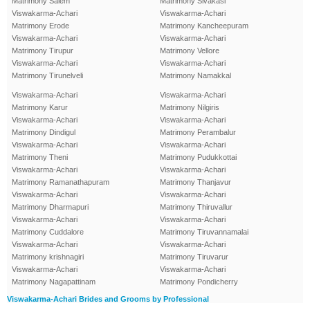
Matrimony Salem
Matrimony Sivakasi
Viswakarma-Achari
Viswakarma-Achari
Matrimony Erode
Matrimony Kancheepuram
Viswakarma-Achari
Viswakarma-Achari
Matrimony Tirupur
Matrimony Vellore
Viswakarma-Achari
Viswakarma-Achari
Matrimony Tirunelveli
Matrimony Namakkal
Viswakarma-Achari
Viswakarma-Achari
Matrimony Karur
Matrimony Nilgiris
Viswakarma-Achari
Viswakarma-Achari
Matrimony Dindigul
Matrimony Perambalur
Viswakarma-Achari
Viswakarma-Achari
Matrimony Theni
Matrimony Pudukkottai
Viswakarma-Achari
Viswakarma-Achari
Matrimony Ramanathapuram
Matrimony Thanjavur
Viswakarma-Achari
Viswakarma-Achari
Matrimony Dharmapuri
Matrimony Thiruvallur
Viswakarma-Achari
Viswakarma-Achari
Matrimony Cuddalore
Matrimony Tiruvannamalai
Viswakarma-Achari
Viswakarma-Achari
Matrimony krishnagiri
Matrimony Tiruvarur
Viswakarma-Achari
Viswakarma-Achari
Matrimony Nagapattinam
Matrimony Pondicherry
Viswakarma-Achari Brides and Grooms by Professional