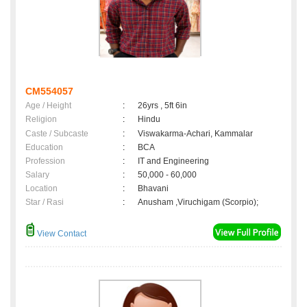
CM554057
Age / Height
:
26yrs , 5ft 6in
Religion
:
Hindu
Caste / Subcaste
:
Viswakarma-Achari, Kammalar
Education
:
BCA
Profession
:
IT and Engineering
Salary
:
50,000 - 60,000
Location
:
Bhavani
Star / Rasi
:
Anusham ,Viruchigam (Scorpio);
View Contact