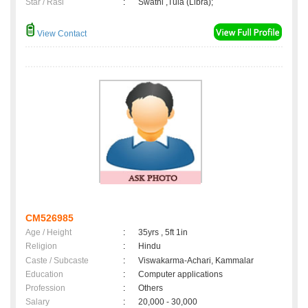
Star / Rasi
:
Swathi ,Tula (Libra);
View Contact
CM526985
Age / Height
:
35yrs , 5ft 1in
Religion
:
Hindu
Caste / Subcaste
:
Viswakarma-Achari, Kammalar
Education
:
Computer applications
Profession
:
Others
Salary
:
20,000 - 30,000