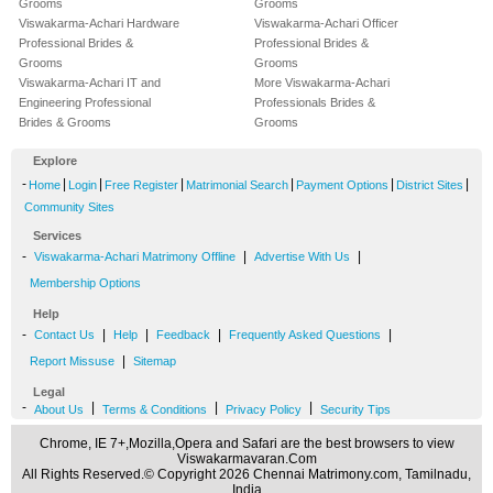
Grooms
Grooms
Viswakarma-Achari Hardware
Viswakarma-Achari Officer
Professional Brides &
Professional Brides &
Grooms
Grooms
Viswakarma-Achari IT and
More Viswakarma-Achari
Engineering Professional
Professionals Brides &
Brides & Grooms
Grooms
Explore
-
|
|
|
|
|
|
Home
Login
Free Register
Matrimonial Search
Payment Options
District Sites
Community Sites
Services
-
|
|
Viswakarma-Achari Matrimony Offline
Advertise With Us
Membership Options
Help
-
|
|
|
|
Contact Us
Help
Feedback
Frequently Asked Questions
|
Report Missuse
Sitemap
Legal
-
|
|
|
About Us
Terms & Conditions
Privacy Policy
Security Tips
Chrome, IE 7+,Mozilla,Opera and Safari are the best browsers to view
Viswakarmavaran.Com
All Rights Reserved.© Copyright 2026 Chennai Matrimony.com, Tamilnadu,
India