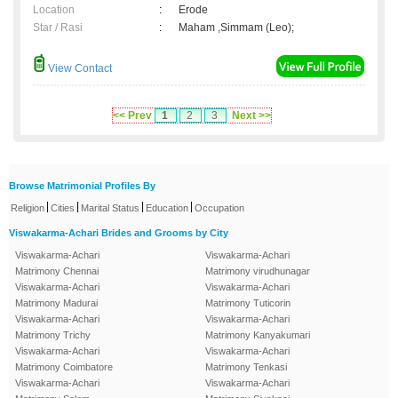
Location
:
Erode
Star / Rasi
:
Maham ,Simmam (Leo);
View Contact
<< Prev
1
2
3
Next >>
Browse Matrimonial Profiles By
|
|
|
|
Religion
Cities
Marital Status
Education
Occupation
Viswakarma-Achari Brides and Grooms by City
Viswakarma-Achari
Viswakarma-Achari
Matrimony Chennai
Matrimony virudhunagar
Viswakarma-Achari
Viswakarma-Achari
Matrimony Madurai
Matrimony Tuticorin
Viswakarma-Achari
Viswakarma-Achari
Matrimony Trichy
Matrimony Kanyakumari
Viswakarma-Achari
Viswakarma-Achari
Matrimony Coimbatore
Matrimony Tenkasi
Viswakarma-Achari
Viswakarma-Achari