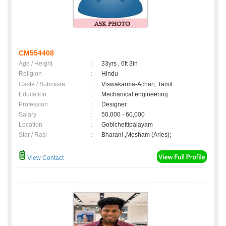
CM554408
Age / Height
:
33yrs , 6ft 3in
Religion
:
Hindu
Caste / Subcaste
:
Viswakarma-Achari, Tamil
Education
:
Mechanical engineering
Profession
:
Designer
Salary
:
50,000 - 60,000
Location
:
Gobichettipalayam
Star / Rasi
:
Bharani ,Mesham (Aries);
View Contact