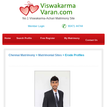
No.1 Viswakarma-Achari Matrimony Site
Member Login
90471 44744
Home
Search Profile
Free Register
My Matrimony
Contact Us
Chennai Matrimony
>
Matrimonial Sites
> Erode Profiles