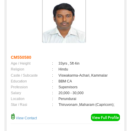
CM550580
Age / Height
:
33yrs , 5ft 4in
Religion
:
Hindu
Caste / Subcaste
:
Viswakarma-Achari, Kammalar
Education
:
BBM CA
Profession
:
Supervisors
Salary
:
20,000 - 30,000
Location
:
Perundurai
Star / Rasi
:
Thiruvonam ,Maharam (Capricorn);
View Contact