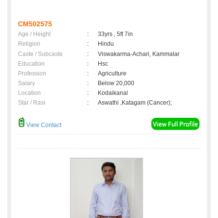
CM502575
Age / Height
:
33yrs , 5ft 7in
Religion
:
Hindu
Caste / Subcaste
:
Viswakarma-Achari, Kammalar
Education
:
Hsc
Profession
:
Agriculture
Salary
:
Below 20,000
Location
:
Kodaikanal
Star / Rasi
:
Aswathi ,Katagam (Cancer);
View Contact