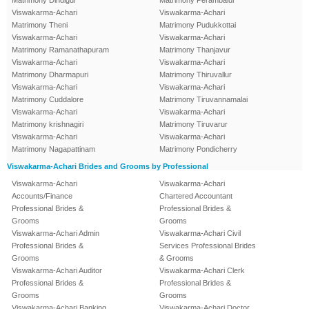
Matrimony Dindigul
Matrimony Perambalur
Viswakarma-Achari
Viswakarma-Achari
Matrimony Theni
Matrimony Pudukkottai
Viswakarma-Achari
Viswakarma-Achari
Matrimony Ramanathapuram
Matrimony Thanjavur
Viswakarma-Achari
Viswakarma-Achari
Matrimony Dharmapuri
Matrimony Thiruvallur
Viswakarma-Achari
Viswakarma-Achari
Matrimony Cuddalore
Matrimony Tiruvannamalai
Viswakarma-Achari
Viswakarma-Achari
Matrimony krishnagiri
Matrimony Tiruvarur
Viswakarma-Achari
Viswakarma-Achari
Matrimony Nagapattinam
Matrimony Pondicherry
Viswakarma-Achari Brides and Grooms by Professional
Viswakarma-Achari
Viswakarma-Achari
Accounts/Finance
Chartered Accountant
Professional Brides &
Professional Brides &
Grooms
Grooms
Viswakarma-Achari Admin
Viswakarma-Achari Civil
Professional Brides &
Services Professional Brides
Grooms
& Grooms
Viswakarma-Achari Auditor
Viswakarma-Achari Clerk
Professional Brides &
Professional Brides &
Grooms
Grooms
Viswakarma-Achari Banking
Viswakarma-Achari Doctor