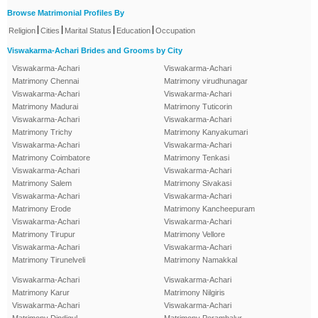
Browse Matrimonial Profiles By
|
|
|
|
Religion
Cities
Marital Status
Education
Occupation
Viswakarma-Achari Brides and Grooms by City
Viswakarma-Achari
Viswakarma-Achari
Matrimony Chennai
Matrimony virudhunagar
Viswakarma-Achari
Viswakarma-Achari
Matrimony Madurai
Matrimony Tuticorin
Viswakarma-Achari
Viswakarma-Achari
Matrimony Trichy
Matrimony Kanyakumari
Viswakarma-Achari
Viswakarma-Achari
Matrimony Coimbatore
Matrimony Tenkasi
Viswakarma-Achari
Viswakarma-Achari
Matrimony Salem
Matrimony Sivakasi
Viswakarma-Achari
Viswakarma-Achari
Matrimony Erode
Matrimony Kancheepuram
Viswakarma-Achari
Viswakarma-Achari
Matrimony Tirupur
Matrimony Vellore
Viswakarma-Achari
Viswakarma-Achari
Matrimony Tirunelveli
Matrimony Namakkal
Viswakarma-Achari
Viswakarma-Achari
Matrimony Karur
Matrimony Nilgiris
Viswakarma-Achari
Viswakarma-Achari