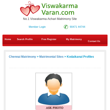
No.1 Viswakarma-Achari Matrimony Site
Member Login
90471 44744
Home
Search Profile
Free Register
My Matrimony
Contact Us
Chennai Matrimony
>
Matrimonial Sites
> Kodaikanal Profiles