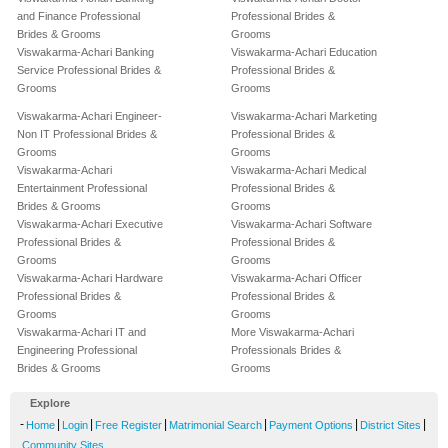
and Finance Professional
Professional Brides &
Brides & Grooms
Grooms
Viswakarma-Achari Banking
Viswakarma-Achari Education
Service Professional Brides &
Professional Brides &
Grooms
Grooms
Viswakarma-Achari Engineer-
Viswakarma-Achari Marketing
Non IT Professional Brides &
Professional Brides &
Grooms
Grooms
Viswakarma-Achari
Viswakarma-Achari Medical
Entertainment Professional
Professional Brides &
Brides & Grooms
Grooms
Viswakarma-Achari Executive
Viswakarma-Achari Software
Professional Brides &
Professional Brides &
Grooms
Grooms
Viswakarma-Achari Hardware
Viswakarma-Achari Officer
Professional Brides &
Professional Brides &
Grooms
Grooms
Viswakarma-Achari IT and
More Viswakarma-Achari
Engineering Professional
Professionals Brides &
Brides & Grooms
Grooms
Explore
-
|
|
|
|
|
|
Home
Login
Free Register
Matrimonial Search
Payment Options
District Sites
Community Sites