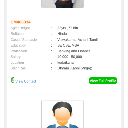
CM466334
Age / Height
:
33yrs , 5ft 6in
Religion
:
Hindu
Caste / Subcaste
:
Viswakarma-Achari, Tamil
Education
:
BE CSE, MBA
Profession
:
Banking and Finance
Salary
:
40,000 - 50,000
Location
:
kodaikanal
Star / Rasi
:
Uthram ,Kanni (Virgo);
View Contact