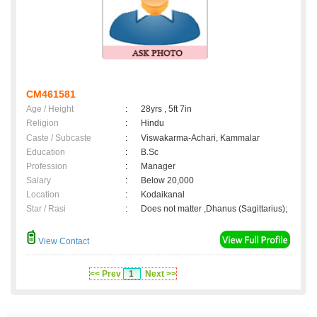
CM461581
Age / Height
:
28yrs , 5ft 7in
Religion
:
Hindu
Caste / Subcaste
:
Viswakarma-Achari, Kammalar
Education
:
B.Sc
Profession
:
Manager
Salary
:
Below 20,000
Location
:
Kodaikanal
Star / Rasi
:
Does not matter ,Dhanus (Sagittarius);
View Contact
<< Prev
1
Next >>