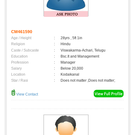
CM461590
Age / Height
:
28yrs , 5ft 1in
Religion
:
Hindu
Caste / Subcaste
:
Viswakarma-Achari, Telugu
Education
:
Bsc.It and Management
Profession
:
Manager
Salary
:
Below 20,000
Location
:
Kodaikanal
Star / Rasi
:
Does not matter ,Does not matter;
View Contact