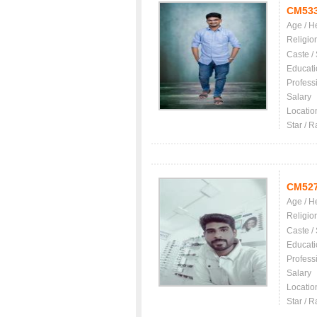
CM53
Age / H
Religio
Caste /
Educati
Profess
Salary
Locatio
Star / R
CM52
Age / H
Religio
Caste /
Educati
Profess
Salary
Locatio
Star / R