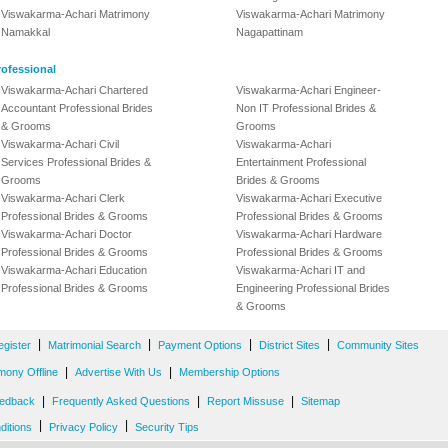
Viswakarma-Achari Matrimony
Viswakarma-Achari Matrimony
Namakkal
Nagapattinam
ofessional
Viswakarma-Achari Chartered
Viswakarma-Achari Engineer-
Accountant Professional Brides
Non IT Professional Brides &
& Grooms
Grooms
Viswakarma-Achari Civil
Viswakarma-Achari
Services Professional Brides &
Entertainment Professional
Grooms
Brides & Grooms
Viswakarma-Achari Clerk
Viswakarma-Achari Executive
Professional Brides & Grooms
Professional Brides & Grooms
Viswakarma-Achari Doctor
Viswakarma-Achari Hardware
Professional Brides & Grooms
Professional Brides & Grooms
Viswakarma-Achari Education
Viswakarma-Achari IT and
Professional Brides & Grooms
Engineering Professional Brides
& Grooms
|
|
|
|
egister
Matrimonial Search
Payment Options
District Sites
Community Sites
|
|
mony Offline
Advertise With Us
Membership Options
|
|
|
edback
Frequently Asked Questions
Report Missuse
Sitemap
|
|
ditions
Privacy Policy
Security Tips