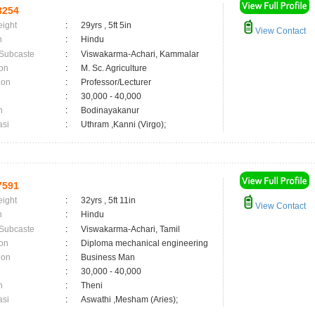
3254
eight
:
29yrs , 5ft 5in
View Contact
n
:
Hindu
 Subcaste
:
Viswakarma-Achari, Kammalar
on
:
M. Sc. Agriculture
ion
:
Professor/Lecturer
:
30,000 - 40,000
n
:
Bodinayakanur
asi
:
Uthram ,Kanni (Virgo);
7591
eight
:
32yrs , 5ft 11in
View Contact
n
:
Hindu
 Subcaste
:
Viswakarma-Achari, Tamil
on
:
Diploma mechanical engineering
ion
:
Business Man
:
30,000 - 40,000
n
:
Theni
asi
:
Aswathi ,Mesham (Aries);