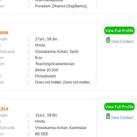
n
:
Aranmanaipudur
asi
:
Puradam ,Dhanus (Sagittarius);
3006
eight
:
27yrs , 5ft 3in
View Contact
n
:
Hindu
 Subcaste
:
Viswakarma-Achari, Tamil
on
:
B.sc
ion
:
Teaching/Acadamecian
:
Below 20,000
n
:
Periyakulam
asi
:
Does not matter ,Does not matter;
1814
eight
:
31yrs , 5ft 9in
View Contact
n
:
Hindu
 Subcaste
:
Viswakarma-Achari, Kammalar
on
:
BE EEE