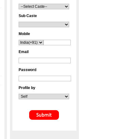
Sub Caste
Mobile
Email
Password
Profile by