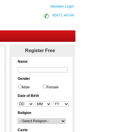
Member Login
90471 44744
Contact Us
Register Free
Name
Gender
Male
Female
Date of Birth
Religion
Caste