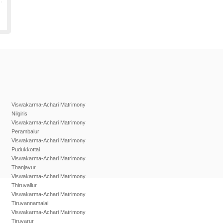
Viswakarma-Achari Matrimony
Nilgiris
Viswakarma-Achari Matrimony
Perambalur
Viswakarma-Achari Matrimony
Pudukkottai
Viswakarma-Achari Matrimony
Thanjavur
Viswakarma-Achari Matrimony
Thiruvallur
Viswakarma-Achari Matrimony
Tiruvannamalai
Viswakarma-Achari Matrimony
Tiruvarur