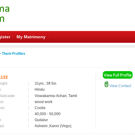
ister
My Matrimony
 Theni Profiles
1132
eight
:
31yrs , 5ft 5in
View Contact
n
:
Hindu
 Subcaste
:
Viswakarma-Achari, Tamil
on
:
wood work
ion
:
Coolie
:
40,000 - 50,000
n
:
Gudalur
asi
:
Ashwini ,Kanni (Virgo);