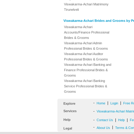
Viswakarma-Achari Matrimony
Tirunelveli
Viswakarma-Achari Brides and Grooms by Pr
Viswakarma-Achari
Accounts/Finance Professional
Brides & Grooms
Viswakarma-Achari Admin
Professional Brides & Grooms
Viswakarma-Achari Auditor
Professional Brides & Grooms
Viswakarma-Achari Banking and
Finance Professional Brides &
Grooms
Viswakarma-Achari Banking
Service Professional Brides &
Grooms
-
|
|
Home
Login
Free R
Explore
Services
-
Viswakarma-Achari Matri
Help
-
|
|
Contact Us
Help
Fe
-
|
About Us
Terms & Con
Legal