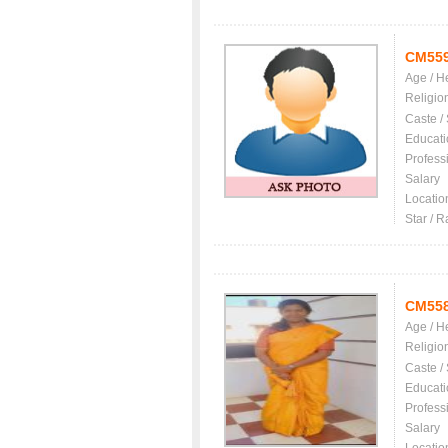
CM55
Age / H
Religio
Caste /
Educati
Profess
Salary
Locatio
Star / R
CM55
Age / H
Religio
Caste /
Educati
Profess
Salary