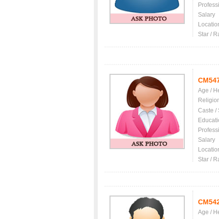
Profess
Salary
Locatio
Star / R
CM54
Age / H
Religio
Caste /
Educati
Profess
Salary
Locatio
Star / R
CM54
Age / H