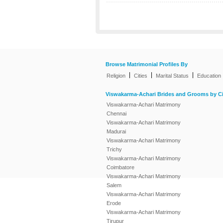
Browse Matrimonial Profiles By
|
|
|
Religion
Cities
Marital Status
Education
Viswakarma-Achari Brides and Grooms by Ci
Viswakarma-Achari Matrimony
Chennai
Viswakarma-Achari Matrimony
Madurai
Viswakarma-Achari Matrimony
Trichy
Viswakarma-Achari Matrimony
Coimbatore
Viswakarma-Achari Matrimony
Salem
Viswakarma-Achari Matrimony
Erode
Viswakarma-Achari Matrimony
Tirupur