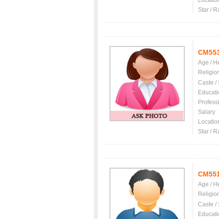
Locatio
Star / R
CM55
Age / H
Religio
Caste /
Educati
Profess
Salary
Locatio
Star / R
CM55
Age / H
Religio
Caste /
Educati