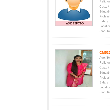
Religio
Caste /
Educati
Profess
Salary
Locatio
Star / R
CM53
Age / H
Religio
Caste /
Educati
Profess
Salary
Locatio
Star / R