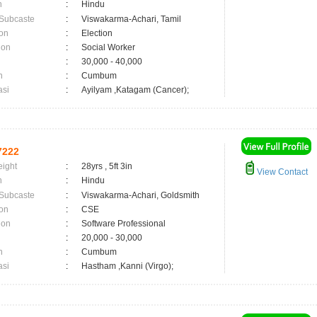
n
:
Hindu
 Subcaste
:
Viswakarma-Achari, Tamil
on
:
Election
ion
:
Social Worker
:
30,000 - 40,000
n
:
Cumbum
asi
:
Ayilyam ,Katagam (Cancer);
7222
eight
:
28yrs , 5ft 3in
View Contact
n
:
Hindu
 Subcaste
:
Viswakarma-Achari, Goldsmith
on
:
CSE
ion
:
Software Professional
:
20,000 - 30,000
n
:
Cumbum
asi
:
Hastham ,Kanni (Virgo);