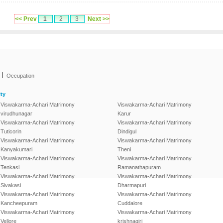
<< Prev
1
2
3
Next >>
|
Occupation
ty
Viswakarma-Achari Matrimony
Viswakarma-Achari Matrimony
virudhunagar
Karur
Viswakarma-Achari Matrimony
Viswakarma-Achari Matrimony
Tuticorin
Dindigul
Viswakarma-Achari Matrimony
Viswakarma-Achari Matrimony
Kanyakumari
Theni
Viswakarma-Achari Matrimony
Viswakarma-Achari Matrimony
Tenkasi
Ramanathapuram
Viswakarma-Achari Matrimony
Viswakarma-Achari Matrimony
Sivakasi
Dharmapuri
Viswakarma-Achari Matrimony
Viswakarma-Achari Matrimony
Kancheepuram
Cuddalore
Viswakarma-Achari Matrimony
Viswakarma-Achari Matrimony
Vellore
krishnagiri