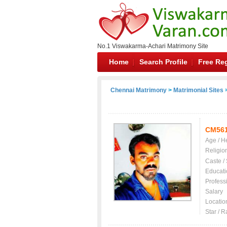
No.1 Viswakarma-Achari Matrimony Site
Home
Search Profile
Free Reg
Chennai Matrimony
>
Matrimonial Sites
>
CM56
Age / H
Religio
Caste /
Educati
Profess
Salary
Locatio
Star / R