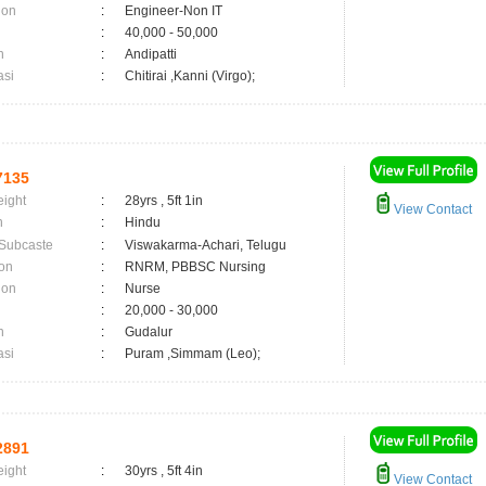
ion
:
Engineer-Non IT
:
40,000 - 50,000
n
:
Andipatti
asi
:
Chitirai ,Kanni (Virgo);
7135
eight
:
28yrs , 5ft 1in
View Contact
n
:
Hindu
 Subcaste
:
Viswakarma-Achari, Telugu
on
:
RNRM, PBBSC Nursing
ion
:
Nurse
:
20,000 - 30,000
n
:
Gudalur
asi
:
Puram ,Simmam (Leo);
2891
eight
:
30yrs , 5ft 4in
View Contact