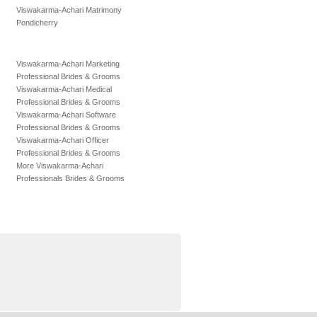
Viswakarma-Achari Matrimony
Pondicherry
Viswakarma-Achari Marketing
Professional Brides & Grooms
Viswakarma-Achari Medical
Professional Brides & Grooms
Viswakarma-Achari Software
Professional Brides & Grooms
Viswakarma-Achari Officer
Professional Brides & Grooms
More Viswakarma-Achari
Professionals Brides & Grooms