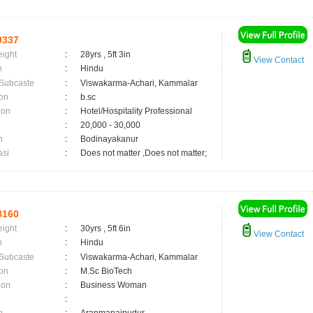
9337
eight
:
28yrs , 5ft 3in
View Contact
n
:
Hindu
 Subcaste
:
Viswakarma-Achari, Kammalar
on
:
b.sc
ion
:
Hotel/Hospitality Professional
:
20,000 - 30,000
n
:
Bodinayakanur
asi
:
Does not matter ,Does not matter;
8160
eight
:
30yrs , 5ft 6in
View Contact
n
:
Hindu
 Subcaste
:
Viswakarma-Achari, Kammalar
on
:
M.Sc BioTech
ion
:
Business Woman
: