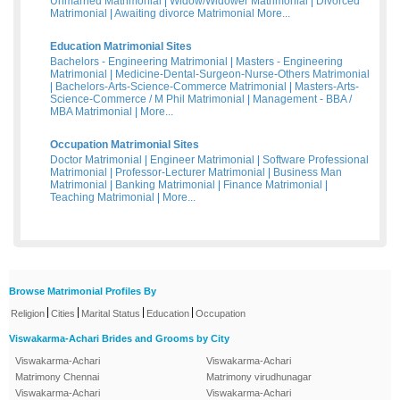
Unmarried Matrimonial
|
Widow/Widower Matrimonial
|
Divorced
Matrimonial
|
Awaiting divorce Matrimonial
More...
Education Matrimonial Sites
Bachelors - Engineering Matrimonial
|
Masters - Engineering
Matrimonial
|
Medicine-Dental-Surgeon-Nurse-Others Matrimonial
|
Bachelors-Arts-Science-Commerce Matrimonial
|
Masters-Arts-
Science-Commerce / M Phil Matrimonial
|
Management - BBA /
MBA Matrimonial
|
More...
Occupation Matrimonial Sites
Doctor Matrimonial
|
Engineer Matrimonial
|
Software Professional
Matrimonial
|
Professor-Lecturer Matrimonial
|
Business Man
Matrimonial
|
Banking Matrimonial
|
Finance Matrimonial
|
Teaching Matrimonial
|
More...
Browse Matrimonial Profiles By
|
|
|
|
Religion
Cities
Marital Status
Education
Occupation
Viswakarma-Achari Brides and Grooms by City
Viswakarma-Achari
Viswakarma-Achari
Matrimony Chennai
Matrimony virudhunagar
Viswakarma-Achari
Viswakarma-Achari