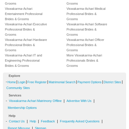
Grooms
Grooms
Viswakarma-Achari
Viswakarma-Achari Medical
Entertainment Professional
Professional Brides &
Brides & Grooms
Grooms
Viswakarma-Achari Executive
Viswakarma-Achari Software
Professional Brides &
Professional Brides &
Grooms
Grooms
Viswakarma-Achari Hardware
Viswakarma-Achari Officer
Professional Brides &
Professional Brides &
Grooms
Grooms
Viswakarma-Achari IT and
More Viswakarma-Achari
Engineering Professional
Professionals Brides &
Brides & Grooms
Grooms
Explore
-
|
|
|
|
|
|
Home
Login
Free Register
Matrimonial Search
Payment Options
District Sites
Community Sites
Services
-
|
|
Viswakarma-Achari Matrimony Offline
Advertise With Us
Membership Options
Help
-
|
|
|
|
Contact Us
Help
Feedback
Frequently Asked Questions
|
Report Missuse
Sitemap