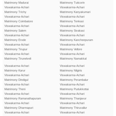
Matrimony Madurai
Matrimony Tuticorin
Viswakarma-Achari
Viswakarma-Achari
Matrimony Trichy
Matrimony Kanyakumari
Viswakarma-Achari
Viswakarma-Achari
Matrimony Coimbatore
Matrimony Tenkasi
Viswakarma-Achari
Viswakarma-Achari
Matrimony Salem
Matrimony Sivakasi
Viswakarma-Achari
Viswakarma-Achari
Matrimony Erode
Matrimony Kancheepuram
Viswakarma-Achari
Viswakarma-Achari
Matrimony Tirupur
Matrimony Vellore
Viswakarma-Achari
Viswakarma-Achari
Matrimony Tirunelveli
Matrimony Namakkal
Viswakarma-Achari
Viswakarma-Achari
Matrimony Karur
Matrimony Nilgiris
Viswakarma-Achari
Viswakarma-Achari
Matrimony Dindigul
Matrimony Perambalur
Viswakarma-Achari
Viswakarma-Achari
Matrimony Theni
Matrimony Pudukkottai
Viswakarma-Achari
Viswakarma-Achari
Matrimony Ramanathapuram
Matrimony Thanjavur
Viswakarma-Achari
Viswakarma-Achari
Matrimony Dharmapuri
Matrimony Thiruvallur
Viswakarma-Achari
Viswakarma-Achari