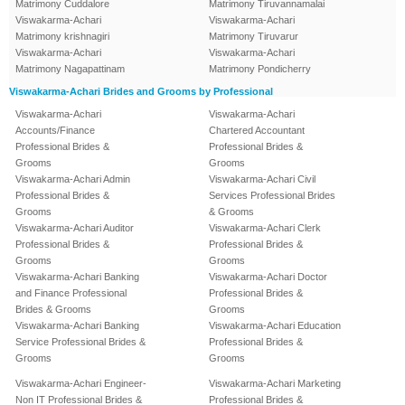
Matrimony Cuddalore
Matrimony Tiruvannamalai
Viswakarma-Achari
Viswakarma-Achari
Matrimony krishnagiri
Matrimony Tiruvarur
Viswakarma-Achari
Viswakarma-Achari
Matrimony Nagapattinam
Matrimony Pondicherry
Viswakarma-Achari Brides and Grooms by Professional
Viswakarma-Achari
Viswakarma-Achari
Accounts/Finance
Chartered Accountant
Professional Brides &
Professional Brides &
Grooms
Grooms
Viswakarma-Achari Admin
Viswakarma-Achari Civil
Professional Brides &
Services Professional Brides
Grooms
& Grooms
Viswakarma-Achari Auditor
Viswakarma-Achari Clerk
Professional Brides &
Professional Brides &
Grooms
Grooms
Viswakarma-Achari Banking
Viswakarma-Achari Doctor
and Finance Professional
Professional Brides &
Brides & Grooms
Grooms
Viswakarma-Achari Banking
Viswakarma-Achari Education
Service Professional Brides &
Professional Brides &
Grooms
Grooms
Viswakarma-Achari Engineer-
Viswakarma-Achari Marketing
Non IT Professional Brides &
Professional Brides &