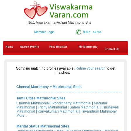
No.1 Viswakarma-Achari Matrimony Site
Member Login
90471 44744
Home
Search Profile
Free Register
My Matrimony
Contact Us
Sorry, no matching profiles available.
Refine your search
to get
matches.
Chennai Matrimony
>
Matrimonial Sites
Tamil Cities Matrimonial Sites
Chennai Matrimonial
|
Pondicherry Matrimonial
|
Madurai
Matrimonial
|
Trichy Matrimonial
|
Salem Matrimonial
|
Tirunelveli
Matrimonial
|
Kanyakumari Matrimonial
|
Trivandrum Matrimony
More...
Marital Status Matrimonial Sites