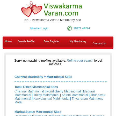
No.1 Viswakarma-Achari Matrimony Site
Member Login
90471 44744
Home
Search Profile
Free Register
My Matrimony
Contact Us
Sorry, no matching profiles available.
Refine your search
to get
matches.
Chennai Matrimony
>
Matrimonial Sites
Tamil Cities Matrimonial Sites
Chennai Matrimonial
|
Pondicherry Matrimonial
|
Madurai
Matrimonial
|
Trichy Matrimonial
|
Salem Matrimonial
|
Tirunelveli
Matrimonial
|
Kanyakumari Matrimonial
|
Trivandrum Matrimony
More...
Marital Status Matrimonial Sites