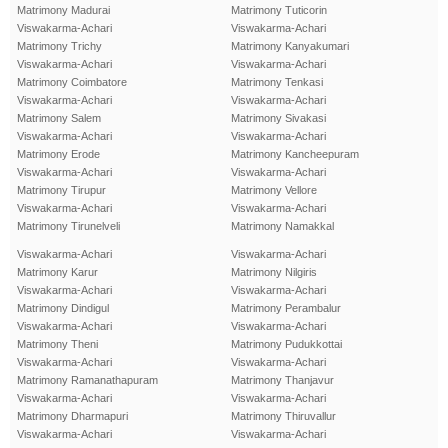
Matrimony Madurai
Matrimony Tuticorin
Viswakarma-Achari
Viswakarma-Achari
Matrimony Trichy
Matrimony Kanyakumari
Viswakarma-Achari
Viswakarma-Achari
Matrimony Coimbatore
Matrimony Tenkasi
Viswakarma-Achari
Viswakarma-Achari
Matrimony Salem
Matrimony Sivakasi
Viswakarma-Achari
Viswakarma-Achari
Matrimony Erode
Matrimony Kancheepuram
Viswakarma-Achari
Viswakarma-Achari
Matrimony Tirupur
Matrimony Vellore
Viswakarma-Achari
Viswakarma-Achari
Matrimony Tirunelveli
Matrimony Namakkal
Viswakarma-Achari
Viswakarma-Achari
Matrimony Karur
Matrimony Nilgiris
Viswakarma-Achari
Viswakarma-Achari
Matrimony Dindigul
Matrimony Perambalur
Viswakarma-Achari
Viswakarma-Achari
Matrimony Theni
Matrimony Pudukkottai
Viswakarma-Achari
Viswakarma-Achari
Matrimony Ramanathapuram
Matrimony Thanjavur
Viswakarma-Achari
Viswakarma-Achari
Matrimony Dharmapuri
Matrimony Thiruvallur
Viswakarma-Achari
Viswakarma-Achari