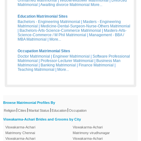
Unmarried Matrimonial
|
Widow/Widower Matrimonial
|
Divorced
Matrimonial
|
Awaiting divorce Matrimonial
More...
Education Matrimonial Sites
Bachelors - Engineering Matrimonial
|
Masters - Engineering
Matrimonial
|
Medicine-Dental-Surgeon-Nurse-Others Matrimonial
|
Bachelors-Arts-Science-Commerce Matrimonial
|
Masters-Arts-
Science-Commerce / M Phil Matrimonial
|
Management - BBA /
MBA Matrimonial
|
More...
Occupation Matrimonial Sites
Doctor Matrimonial
|
Engineer Matrimonial
|
Software Professional
Matrimonial
|
Professor-Lecturer Matrimonial
|
Business Man
Matrimonial
|
Banking Matrimonial
|
Finance Matrimonial
|
Teaching Matrimonial
|
More...
Browse Matrimonial Profiles By
|
|
|
|
Religion
Cities
Marital Status
Education
Occupation
Viswakarma-Achari Brides and Grooms by City
Viswakarma-Achari
Viswakarma-Achari
Matrimony Chennai
Matrimony virudhunagar
Viswakarma-Achari
Viswakarma-Achari