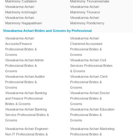
Matrimony Cuddalore
Matrimony Tiruvannamalai
Viswakarma-Achari
Viswakarma-Achari
Matrimony krishnagiri
Matrimony Tiruvarur
Viswakarma-Achari
Viswakarma-Achari
Matrimony Nagapattinam
Matrimony Pondicherry
Viswakarma-Achari Brides and Grooms by Professional
Viswakarma-Achari
Viswakarma-Achari
Accounts/Finance
Chartered Accountant
Professional Brides &
Professional Brides &
Grooms
Grooms
Viswakarma-Achari Admin
Viswakarma-Achari Civil
Professional Brides &
Services Professional Brides
Grooms
& Grooms
Viswakarma-Achari Auditor
Viswakarma-Achari Clerk
Professional Brides &
Professional Brides &
Grooms
Grooms
Viswakarma-Achari Banking
Viswakarma-Achari Doctor
and Finance Professional
Professional Brides &
Brides & Grooms
Grooms
Viswakarma-Achari Banking
Viswakarma-Achari Education
Service Professional Brides &
Professional Brides &
Grooms
Grooms
Viswakarma-Achari Engineer-
Viswakarma-Achari Marketing
Non IT Professional Brides &
Professional Brides &