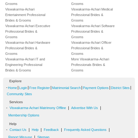
Grooms
Grooms
Viswakarma-Achari
Viswakarma-Achari Medical
Entertainment Professional
Professional Brides &
Brides & Grooms
Grooms
Viswakarma-Achari Executive
Viswakarma-Achari Software
Professional Brides &
Professional Brides &
Grooms
Grooms
Viswakarma-Achari Hardware
Viswakarma-Achari Officer
Professional Brides &
Professional Brides &
Grooms
Grooms
Viswakarma-Achari IT and
More Viswakarma-Achari
Engineering Professional
Professionals Brides &
Brides & Grooms
Grooms
Explore
-
|
|
|
|
|
|
Home
Login
Free Register
Matrimonial Search
Payment Options
District Sites
Community Sites
Services
-
|
|
Viswakarma-Achari Matrimony Offline
Advertise With Us
Membership Options
Help
-
|
|
|
|
Contact Us
Help
Feedback
Frequently Asked Questions
|
Report Missuse
Sitemap