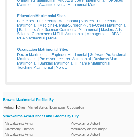
Unmarried Matrimonial
|
Widow/Widower Matrimonial
|
Divorced
Matrimonial
|
Awaiting divorce Matrimonial
More...
Education Matrimonial Sites
Bachelors - Engineering Matrimonial
|
Masters - Engineering
Matrimonial
|
Medicine-Dental-Surgeon-Nurse-Others Matrimonial
|
Bachelors-Arts-Science-Commerce Matrimonial
|
Masters-Arts-
Science-Commerce / M Phil Matrimonial
|
Management - BBA /
MBA Matrimonial
|
More...
Occupation Matrimonial Sites
Doctor Matrimonial
|
Engineer Matrimonial
|
Software Professional
Matrimonial
|
Professor-Lecturer Matrimonial
|
Business Man
Matrimonial
|
Banking Matrimonial
|
Finance Matrimonial
|
Teaching Matrimonial
|
More...
Browse Matrimonial Profiles By
|
|
|
|
Religion
Cities
Marital Status
Education
Occupation
Viswakarma-Achari Brides and Grooms by City
Viswakarma-Achari
Viswakarma-Achari
Matrimony Chennai
Matrimony virudhunagar
Viswakarma-Achari
Viswakarma-Achari