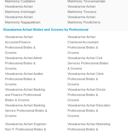
Matrimony Cuddalore
Matrimony Tiruvannamalai
Viswakarma-Achari
Viswakarma-Achari
Matrimony krishnagiri
Matrimony Tiruvarur
Viswakarma-Achari
Viswakarma-Achari
Matrimony Nagapattinam
Matrimony Pondicherry
Viswakarma-Achari Brides and Grooms by Professional
Viswakarma-Achari
Viswakarma-Achari
Accounts/Finance
Chartered Accountant
Professional Brides &
Professional Brides &
Grooms
Grooms
Viswakarma-Achari Admin
Viswakarma-Achari Civil
Professional Brides &
Services Professional Brides
Grooms
& Grooms
Viswakarma-Achari Auditor
Viswakarma-Achari Clerk
Professional Brides &
Professional Brides &
Grooms
Grooms
Viswakarma-Achari Banking
Viswakarma-Achari Doctor
and Finance Professional
Professional Brides &
Brides & Grooms
Grooms
Viswakarma-Achari Banking
Viswakarma-Achari Education
Service Professional Brides &
Professional Brides &
Grooms
Grooms
Viswakarma-Achari Engineer-
Viswakarma-Achari Marketing
Non IT Professional Brides &
Professional Brides &