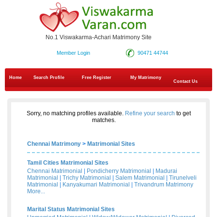
No.1 Viswakarma-Achari Matrimony Site
Member Login
90471 44744
Home
Search Profile
Free Register
My Matrimony
Contact Us
Sorry, no matching profiles available.
Refine your search
to get
matches.
Chennai Matrimony
>
Matrimonial Sites
Tamil Cities Matrimonial Sites
Chennai Matrimonial
|
Pondicherry Matrimonial
|
Madurai
Matrimonial
|
Trichy Matrimonial
|
Salem Matrimonial
|
Tirunelveli
Matrimonial
|
Kanyakumari Matrimonial
|
Trivandrum Matrimony
More...
Marital Status Matrimonial Sites