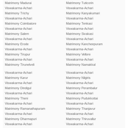
Matrimony Madurai
Matrimony Tuticorin
Viswakarma-Achari
Viswakarma-Achari
Matrimony Trichy
Matrimony Kanyakumari
Viswakarma-Achari
Viswakarma-Achari
Matrimony Coimbatore
Matrimony Tenkasi
Viswakarma-Achari
Viswakarma-Achari
Matrimony Salem
Matrimony Sivakasi
Viswakarma-Achari
Viswakarma-Achari
Matrimony Erode
Matrimony Kancheepuram
Viswakarma-Achari
Viswakarma-Achari
Matrimony Tirupur
Matrimony Vellore
Viswakarma-Achari
Viswakarma-Achari
Matrimony Tirunelveli
Matrimony Namakkal
Viswakarma-Achari
Viswakarma-Achari
Matrimony Karur
Matrimony Nilgiris
Viswakarma-Achari
Viswakarma-Achari
Matrimony Dindigul
Matrimony Perambalur
Viswakarma-Achari
Viswakarma-Achari
Matrimony Theni
Matrimony Pudukkottai
Viswakarma-Achari
Viswakarma-Achari
Matrimony Ramanathapuram
Matrimony Thanjavur
Viswakarma-Achari
Viswakarma-Achari
Matrimony Dharmapuri
Matrimony Thiruvallur
Viswakarma-Achari
Viswakarma-Achari