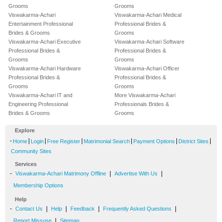
Grooms
Grooms
Viswakarma-Achari
Viswakarma-Achari Medical
Entertainment Professional
Professional Brides &
Brides & Grooms
Grooms
Viswakarma-Achari Executive
Viswakarma-Achari Software
Professional Brides &
Professional Brides &
Grooms
Grooms
Viswakarma-Achari Hardware
Viswakarma-Achari Officer
Professional Brides &
Professional Brides &
Grooms
Grooms
Viswakarma-Achari IT and
More Viswakarma-Achari
Engineering Professional
Professionals Brides &
Brides & Grooms
Grooms
Explore
-
|
|
|
|
|
|
Home
Login
Free Register
Matrimonial Search
Payment Options
District Sites
Community Sites
Services
-
|
|
Viswakarma-Achari Matrimony Offline
Advertise With Us
Membership Options
Help
-
|
|
|
|
Contact Us
Help
Feedback
Frequently Asked Questions
|
Report Missuse
Sitemap