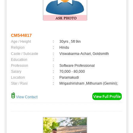
CM544817
Age / Height
:
30yrs , 5ft 9in
Religion
:
Hindu
Caste / Subcaste
:
Viswakarma-Achari, Goldsmith
Education
:
Profession
:
Software Professional
Salary
:
70,000 - 80,000
Location
:
Paramakudi
Star / Rasi
:
Mrigashirisham ,Mithunam (Gemini);
View Contact