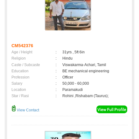
CM542376
Age / Height
:
31yrs , 5ft 6in
Religion
:
Hindu
Caste / Subcaste
:
Viswakarma-Achari, Tamil
Education
:
BE mechanical engineering
Profession
:
Officer
Salary
:
50,000 - 60,000
Location
:
Paramakudi
Star / Rasi
:
Rohini ,Rishabam (Taurus);
View Contact