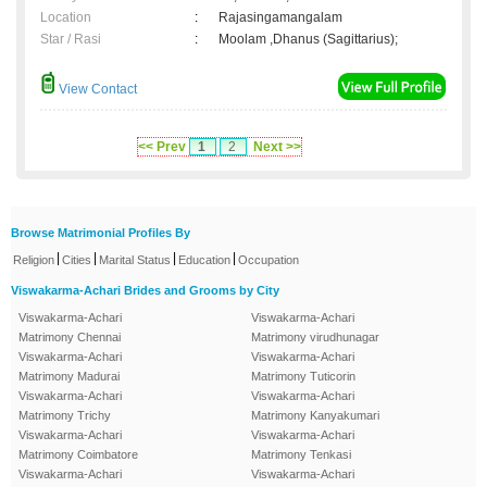
Location
:
Rajasingamangalam
Star / Rasi
:
Moolam ,Dhanus (Sagittarius);
View Contact
<< Prev
1
2
Next >>
Browse Matrimonial Profiles By
|
|
|
|
Religion
Cities
Marital Status
Education
Occupation
Viswakarma-Achari Brides and Grooms by City
Viswakarma-Achari
Viswakarma-Achari
Matrimony Chennai
Matrimony virudhunagar
Viswakarma-Achari
Viswakarma-Achari
Matrimony Madurai
Matrimony Tuticorin
Viswakarma-Achari
Viswakarma-Achari
Matrimony Trichy
Matrimony Kanyakumari
Viswakarma-Achari
Viswakarma-Achari
Matrimony Coimbatore
Matrimony Tenkasi
Viswakarma-Achari
Viswakarma-Achari