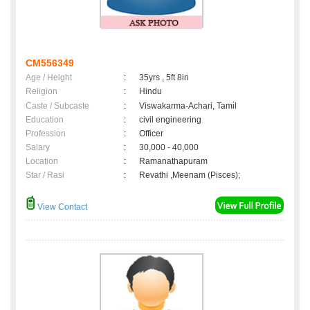
CM556349
Age / Height
:
35yrs , 5ft 8in
Religion
:
Hindu
Caste / Subcaste
:
Viswakarma-Achari, Tamil
Education
:
civil engineering
Profession
:
Officer
Salary
:
30,000 - 40,000
Location
:
Ramanathapuram
Star / Rasi
:
Revathi ,Meenam (Pisces);
View Contact