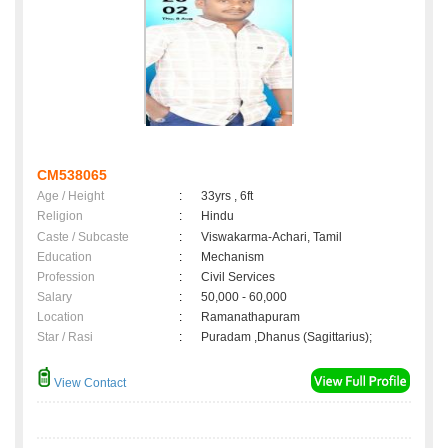
CM538065
Age / Height
:
33yrs , 6ft
Religion
:
Hindu
Caste / Subcaste
:
Viswakarma-Achari, Tamil
Education
:
Mechanism
Profession
:
Civil Services
Salary
:
50,000 - 60,000
Location
:
Ramanathapuram
Star / Rasi
:
Puradam ,Dhanus (Sagittarius);
View Contact