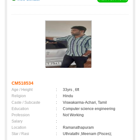
CM518534
Age / Height
:
33yrs , 6ft
Religion
:
Hindu
Caste / Subcaste
:
Viswakarma-Achari, Tamil
Education
:
Computer science engineering
Profession
:
Not Working
Salary
:
Location
:
Ramanathapuram
Star / Rasi
:
Uthratathi ,Meenam (Pisces);