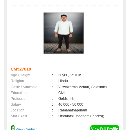
CM527818
Age / Height
:
30yrs , 5ft 10in
Religion
:
Hindu
Caste / Subcaste
:
Viswakarma-Achari, Goldsmith
Education
:
Civil
Profession
:
Goldsmith
Salary
:
40,000 - 50,000
Location
:
Ramanathapuram
Star / Rasi
:
Uthratathi ,Meenam (Pisces);
View Contact