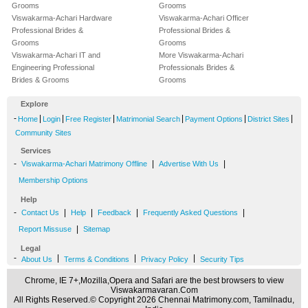
Grooms
Grooms
Viswakarma-Achari Hardware
Viswakarma-Achari Officer
Professional Brides &
Professional Brides &
Grooms
Grooms
Viswakarma-Achari IT and
More Viswakarma-Achari
Engineering Professional
Professionals Brides &
Brides & Grooms
Grooms
Explore
-
|
|
|
|
|
|
Home
Login
Free Register
Matrimonial Search
Payment Options
District Sites
Community Sites
Services
-
|
|
Viswakarma-Achari Matrimony Offline
Advertise With Us
Membership Options
Help
-
|
|
|
|
Contact Us
Help
Feedback
Frequently Asked Questions
|
Report Missuse
Sitemap
Legal
-
|
|
|
About Us
Terms & Conditions
Privacy Policy
Security Tips
Chrome, IE 7+,Mozilla,Opera and Safari are the best browsers to view
Viswakarmavaran.Com
All Rights Reserved.© Copyright 2026 Chennai Matrimony.com, Tamilnadu,