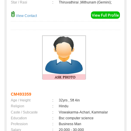
Star / Rasi
:
Thiruvathirai ,Mithunam (Gemini);
View Contact
CM493359
Age / Height
:
32yrs , 5ft 4in
Religion
:
Hindu
Caste / Subcaste
:
Viswakarma-Achari, Kammalar
Education
:
Bsc computer science
Profession
:
Business Man
Salary
:
20,000 - 30,000