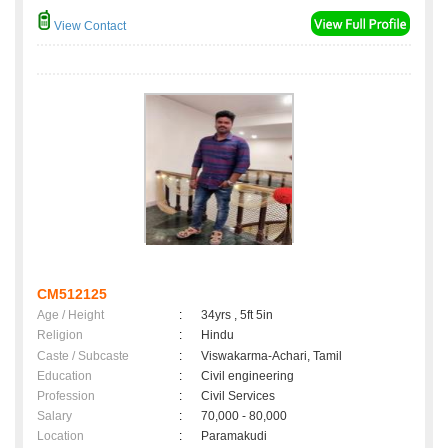
View Contact
CM512125
Age / Height
:
34yrs , 5ft 5in
Religion
:
Hindu
Caste / Subcaste
:
Viswakarma-Achari, Tamil
Education
:
Civil engineering
Profession
:
Civil Services
Salary
:
70,000 - 80,000
Location
:
Paramakudi