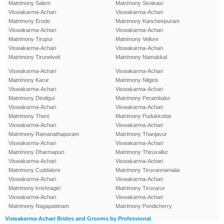
Matrimony Salem
Matrimony Sivakasi
Viswakarma-Achari
Viswakarma-Achari
Matrimony Erode
Matrimony Kancheepuram
Viswakarma-Achari
Viswakarma-Achari
Matrimony Tirupur
Matrimony Vellore
Viswakarma-Achari
Viswakarma-Achari
Matrimony Tirunelveli
Matrimony Namakkal
Viswakarma-Achari
Viswakarma-Achari
Matrimony Karur
Matrimony Nilgiris
Viswakarma-Achari
Viswakarma-Achari
Matrimony Dindigul
Matrimony Perambalur
Viswakarma-Achari
Viswakarma-Achari
Matrimony Theni
Matrimony Pudukkottai
Viswakarma-Achari
Viswakarma-Achari
Matrimony Ramanathapuram
Matrimony Thanjavur
Viswakarma-Achari
Viswakarma-Achari
Matrimony Dharmapuri
Matrimony Thiruvallur
Viswakarma-Achari
Viswakarma-Achari
Matrimony Cuddalore
Matrimony Tiruvannamalai
Viswakarma-Achari
Viswakarma-Achari
Matrimony krishnagiri
Matrimony Tiruvarur
Viswakarma-Achari
Viswakarma-Achari
Matrimony Nagapattinam
Matrimony Pondicherry
Viswakarma-Achari Brides and Grooms by Professional