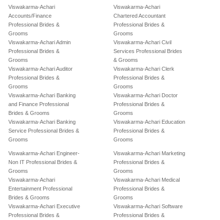
Viswakarma-Achari
Viswakarma-Achari
Accounts/Finance
Chartered Accountant
Professional Brides &
Professional Brides &
Grooms
Grooms
Viswakarma-Achari Admin
Viswakarma-Achari Civil
Professional Brides &
Services Professional Brides
Grooms
& Grooms
Viswakarma-Achari Auditor
Viswakarma-Achari Clerk
Professional Brides &
Professional Brides &
Grooms
Grooms
Viswakarma-Achari Banking
Viswakarma-Achari Doctor
and Finance Professional
Professional Brides &
Brides & Grooms
Grooms
Viswakarma-Achari Banking
Viswakarma-Achari Education
Service Professional Brides &
Professional Brides &
Grooms
Grooms
Viswakarma-Achari Engineer-
Viswakarma-Achari Marketing
Non IT Professional Brides &
Professional Brides &
Grooms
Grooms
Viswakarma-Achari
Viswakarma-Achari Medical
Entertainment Professional
Professional Brides &
Brides & Grooms
Grooms
Viswakarma-Achari Executive
Viswakarma-Achari Software
Professional Brides &
Professional Brides &