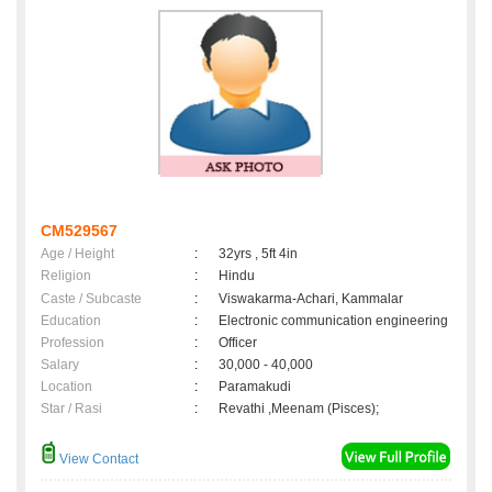
CM529567
Age / Height
:
32yrs , 5ft 4in
Religion
:
Hindu
Caste / Subcaste
:
Viswakarma-Achari, Kammalar
Education
:
Electronic communication engineering
Profession
:
Officer
Salary
:
30,000 - 40,000
Location
:
Paramakudi
Star / Rasi
:
Revathi ,Meenam (Pisces);
View Contact