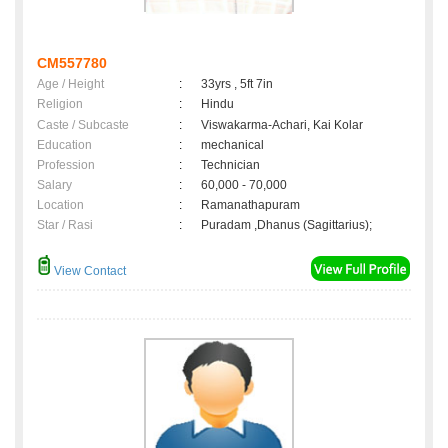
CM557780
Age / Height
:
33yrs , 5ft 7in
Religion
:
Hindu
Caste / Subcaste
:
Viswakarma-Achari, Kai Kolar
Education
:
mechanical
Profession
:
Technician
Salary
:
60,000 - 70,000
Location
:
Ramanathapuram
Star / Rasi
:
Puradam ,Dhanus (Sagittarius);
View Contact