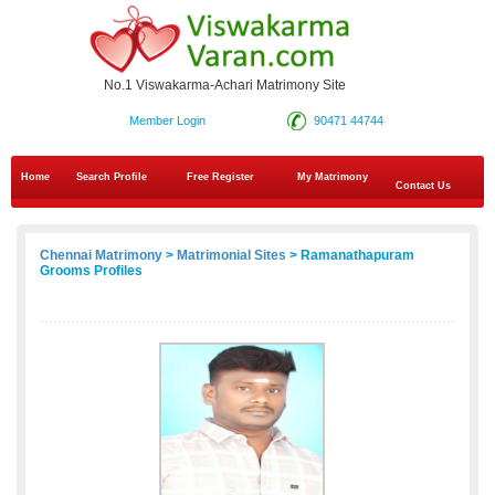
No.1 Viswakarma-Achari Matrimony Site
Member Login
90471 44744
Home
Search Profile
Free Register
My Matrimony
Contact Us
Chennai Matrimony
>
Matrimonial Sites
> Ramanathapuram
Grooms Profiles