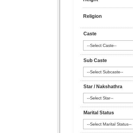
Religion
Caste
--Select Caste--
Sub Caste
--Select Subcaste--
Star / Nakshathra
--Select Star--
Marital Status
--Select Marital Status--