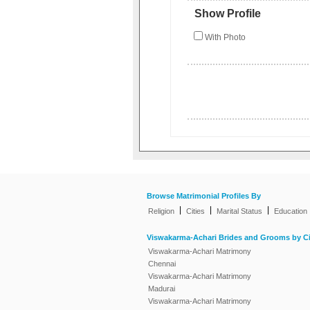
Show Profile
With Photo
Browse Matrimonial Profiles By
|
|
|
Religion
Cities
Marital Status
Education
Viswakarma-Achari Brides and Grooms by Ci
Viswakarma-Achari Matrimony
Chennai
Viswakarma-Achari Matrimony
Madurai
Viswakarma-Achari Matrimony