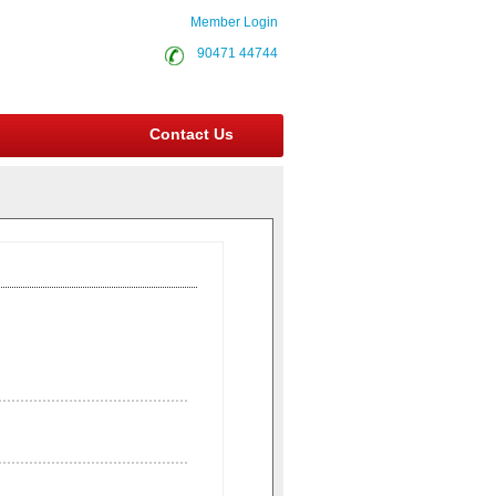
Member Login
90471 44744
Contact Us