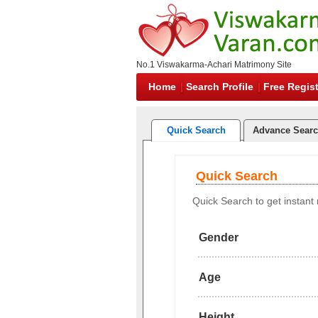
No.1 Viswakarma-Achari Matrimony Site
Home
Search Profile
Free Regist
Quick Search
Advance Sear
Quick Search
Quick Search to get instant r
Gender
Age
Height