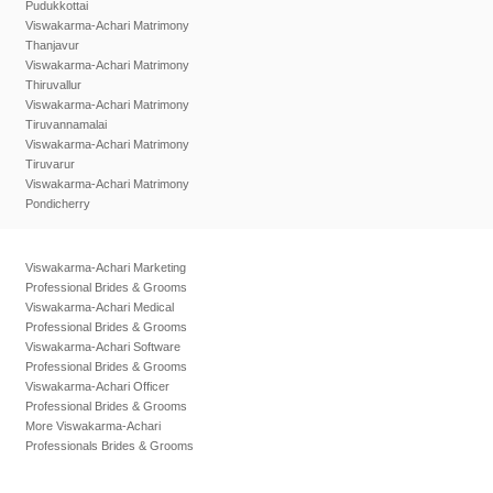
Pudukkottai
Viswakarma-Achari Matrimony
Thanjavur
Viswakarma-Achari Matrimony
Thiruvallur
Viswakarma-Achari Matrimony
Tiruvannamalai
Viswakarma-Achari Matrimony
Tiruvarur
Viswakarma-Achari Matrimony
Pondicherry
Viswakarma-Achari Marketing
Professional Brides & Grooms
Viswakarma-Achari Medical
Professional Brides & Grooms
Viswakarma-Achari Software
Professional Brides & Grooms
Viswakarma-Achari Officer
Professional Brides & Grooms
More Viswakarma-Achari
Professionals Brides & Grooms