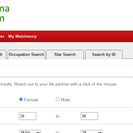
er
My Matrimony
ch
Occupation Search
Star Search
Search by ID
esults. Reach out to your life partner with a click of the mouse.
Female
Male
to
to