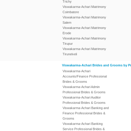
Trichy
Viswakarma-Achari Matrimony
Coimbatore
Viswakarma-Achari Matrimony
Salem
Viswakarma-Achari Matrimony
Erode
Viswakarma-Achari Matrimony
Tirupur
Viswakarma-Achari Matrimony
Tirunelveli
Viswakarma-Achari Brides and Grooms by Pr
Viswakarma-Achari
Accounts/Finance Professional
Brides & Grooms
Viswakarma-Achari Admin
Professional Brides & Grooms
Viswakarma-Achari Auditor
Professional Brides & Grooms
Viswakarma-Achari Banking and
Finance Professional Brides &
Grooms
Viswakarma-Achari Banking
Service Professional Brides &