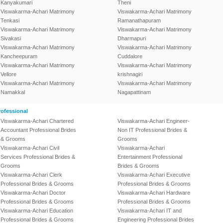
Kanyakumari
Theni
Viswakarma-Achari Matrimony
Viswakarma-Achari Matrimony
Tenkasi
Ramanathapuram
Viswakarma-Achari Matrimony
Viswakarma-Achari Matrimony
Sivakasi
Dharmapuri
Viswakarma-Achari Matrimony
Viswakarma-Achari Matrimony
Kancheepuram
Cuddalore
Viswakarma-Achari Matrimony
Viswakarma-Achari Matrimony
Vellore
krishnagiri
Viswakarma-Achari Matrimony
Viswakarma-Achari Matrimony
Namakkal
Nagapattinam
ofessional
Viswakarma-Achari Chartered
Viswakarma-Achari Engineer-
Accountant Professional Brides
Non IT Professional Brides &
& Grooms
Grooms
Viswakarma-Achari Civil
Viswakarma-Achari
Services Professional Brides &
Entertainment Professional
Grooms
Brides & Grooms
Viswakarma-Achari Clerk
Viswakarma-Achari Executive
Professional Brides & Grooms
Professional Brides & Grooms
Viswakarma-Achari Doctor
Viswakarma-Achari Hardware
Professional Brides & Grooms
Professional Brides & Grooms
Viswakarma-Achari Education
Viswakarma-Achari IT and
Professional Brides & Grooms
Engineering Professional Brides