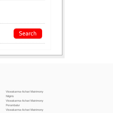
Viswakarma-Achari Matrimony
Nilgiris
Viswakarma-Achari Matrimony
Perambalur
Viswakarma-Achari Matrimony