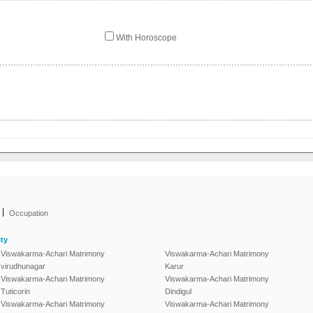
With Horoscope
|
Occupation
ty
Viswakarma-Achari Matrimony
Viswakarma-Achari Matrimony
virudhunagar
Karur
Viswakarma-Achari Matrimony
Viswakarma-Achari Matrimony
Tuticorin
Dindigul
Viswakarma-Achari Matrimony
Viswakarma-Achari Matrimony